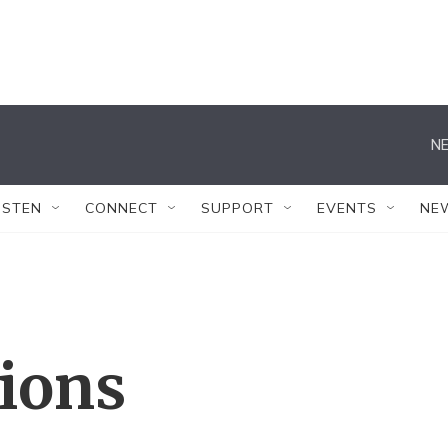
NE
ISTEN
CONNECT
SUPPORT
EVENTS
NE
tions