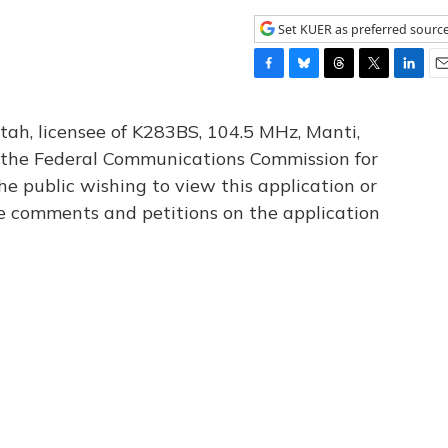
Set KUER as preferred sourc
F
B
T
T
L
E
a
l
h
w
i
m
c
u
r
i
n
a
tah, licensee of K283BS, 104.5 MHz, Manti,
e
e
e
t
k
i
th the Federal Communications Commission for
b
s
a
t
e
l
he public wishing to view this application or
o
k
d
e
d
o
y
s
r
I
le comments and petitions on the application
k
n