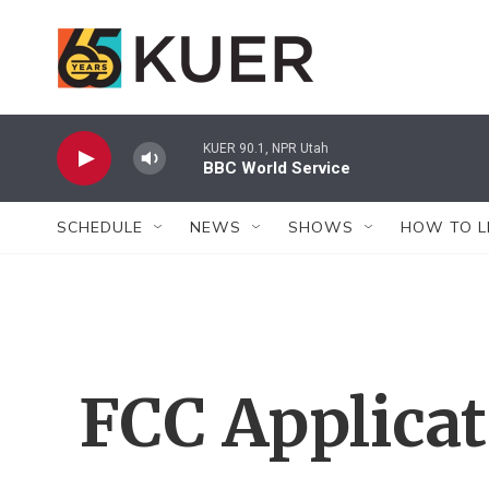
Skip to main content
KUER 90.1, NPR Utah
BBC World Service
SCHEDULE
NEWS
SHOWS
HOW TO L
FCC Applica