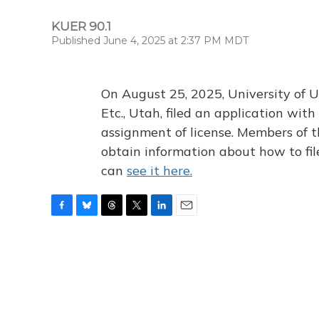
KUER 90.1
Published June 4, 2025 at 2:37 PM MDT
On August 25, 2025, University of U
Etc., Utah, filed an application wi
assignment of license. Members of t
obtain information about how to fi
can
see it here.
F
B
T
T
L
E
a
l
h
w
i
m
c
u
r
i
n
a
e
e
e
t
k
i
b
s
a
t
e
l
o
k
d
e
d
o
y
s
r
I