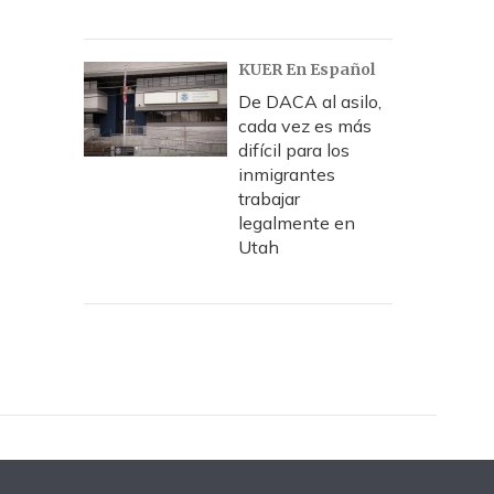
KUER En Español
De DACA al asilo,
cada vez es más
difícil para los
inmigrantes
trabajar
legalmente en
Utah