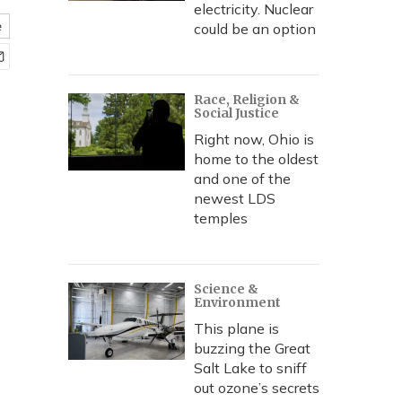
electricity. Nuclear
e
could be an option
Race, Religion &
Social Justice
Right now, Ohio is
home to the oldest
and one of the
newest LDS
temples
Science &
Environment
This plane is
buzzing the Great
Salt Lake to sniff
out ozone’s secrets