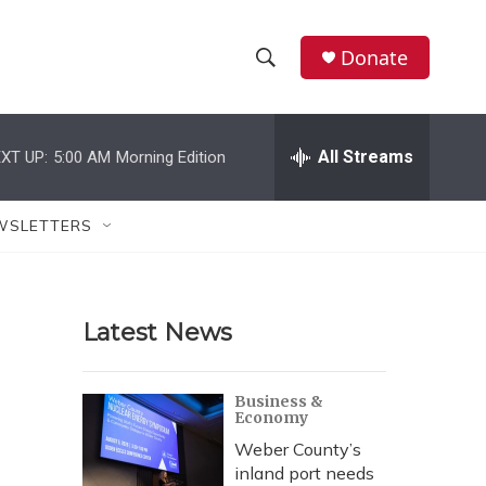
Donate
S
S
e
h
a
r
All Streams
XT UP:
5:00 AM
Morning Edition
o
c
h
w
Q
WSLETTERS
u
S
e
r
e
y
Latest News
a
r
Business &
Economy
c
Weber County’s
h
inland port needs