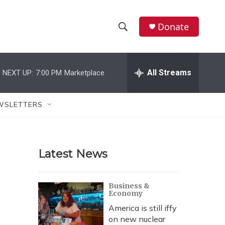
Donate
S
S
e
h
a
r
All Streams
NEXT UP:
7:00 PM
Marketplace
o
c
h
w
Q
WSLETTERS
u
S
e
r
e
y
Latest News
a
r
Business &
Economy
c
America is still iffy
h
on new nuclear