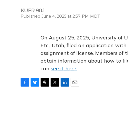
KUER 90.1
Published June 4, 2025 at 2:37 PM MDT
On August 25, 2025, University of U
Etc., Utah, filed an application wi
assignment of license. Members of t
obtain information about how to fi
can
see it here.
F
B
T
T
L
E
a
l
h
w
i
m
c
u
r
i
n
a
e
e
e
t
k
i
b
s
a
t
e
l
o
k
d
e
d
o
y
s
r
I