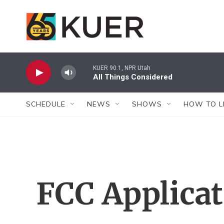
Skip to main content
KUER 90.1, NPR Utah
All Things Considered
SCHEDULE
NEWS
SHOWS
HOW TO L
FCC Applica