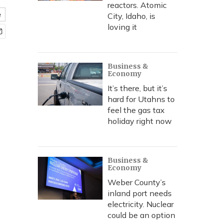
reactors. Atomic
e
City, Idaho, is
loving it
Business &
Economy
It’s there, but it’s
hard for Utahns to
feel the gas tax
holiday right now
Business &
Economy
Weber County’s
inland port needs
electricity. Nuclear
could be an option