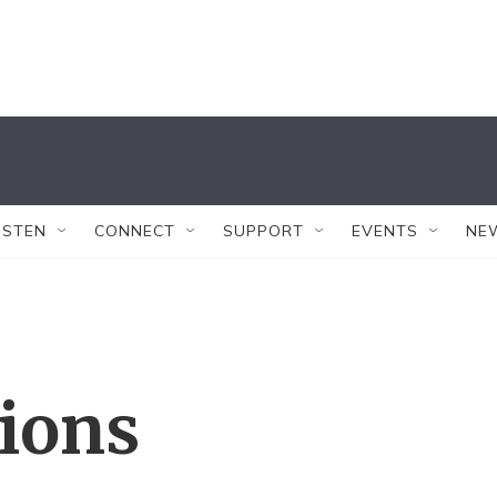
ISTEN
CONNECT
SUPPORT
EVENTS
NE
tions