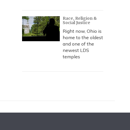
Race, Religion &
Social Justice
Right now, Ohio is
home to the oldest
and one of the
newest LDS
temples