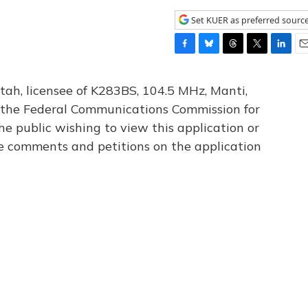
Set KUER as preferred sourc
F
B
T
T
L
E
a
l
h
w
i
m
c
u
r
i
n
a
tah, licensee of K283BS, 104.5 MHz, Manti,
e
e
e
t
k
i
th the Federal Communications Commission for
b
s
a
t
e
l
he public wishing to view this application or
o
k
d
e
d
o
y
s
r
I
le comments and petitions on the application
k
n