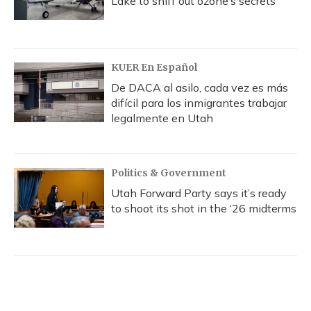
Lake to sniff out ozone’s secrets
KUER En Español
De DACA al asilo, cada vez es más
difícil para los inmigrantes trabajar
legalmente en Utah
Politics & Government
Utah Forward Party says it’s ready
to shoot its shot in the ‘26 midterms