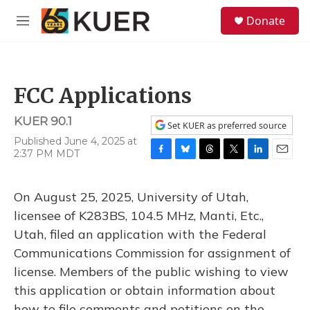
Skip to main content
S
Donate
e
M
a
e
r
n
c
u
h
FCC Applications
u
e
KUER 90.1
r
Set KUER as preferred source
y
Published June 4, 2025 at
2:37 PM MDT
F
B
T
T
L
E
a
l
h
w
i
m
c
u
r
i
n
a
On August 25, 2025, University of Utah,
e
e
e
t
k
i
b
s
a
t
e
l
licensee of K283BS, 104.5 MHz, Manti, Etc.,
o
k
d
e
d
Utah, filed an application with the Federal
o
y
s
r
I
k
n
Communications Commission for assignment of
license. Members of the public wishing to view
this application or obtain information about
how to file comments and petitions on the