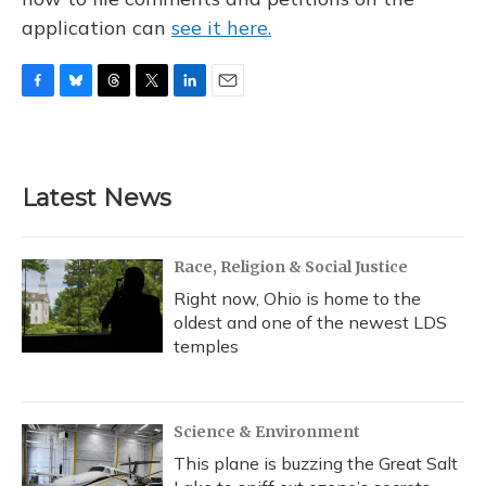
application can
see it here.
F
B
T
T
L
E
a
l
h
w
i
m
c
u
r
i
n
a
e
e
e
t
k
i
b
s
a
t
e
l
Latest News
o
k
d
e
d
o
y
s
r
I
k
n
Race, Religion & Social Justice
Right now, Ohio is home to the
oldest and one of the newest LDS
temples
Science & Environment
This plane is buzzing the Great Salt