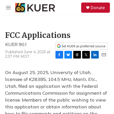
Skip to main content
S
Donate
e
M
a
e
r
n
c
u
h
FCC Applications
u
e
KUER 90.1
r
Set KUER as preferred source
y
Published June 4, 2025 at
2:37 PM MDT
F
B
T
T
L
E
a
l
h
w
i
m
c
u
r
i
n
a
On August 25, 2025, University of Utah,
e
e
e
t
k
i
b
s
a
t
e
l
licensee of K283BS, 104.5 MHz, Manti, Etc.,
o
k
d
e
d
Utah, filed an application with the Federal
o
y
s
r
I
k
n
Communications Commission for assignment of
license. Members of the public wishing to view
this application or obtain information about
how to file comments and petitions on the