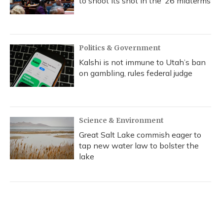
to shoot its shot in the ‘26 midterms
Politics & Government
Kalshi is not immune to Utah’s ban
on gambling, rules federal judge
Science & Environment
Great Salt Lake commish eager to
tap new water law to bolster the
lake