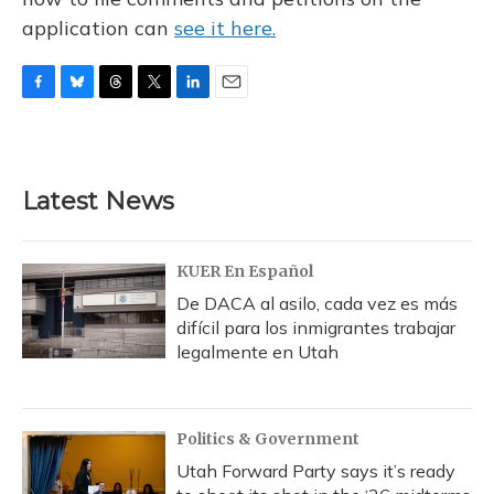
application can
see it here.
F
B
T
T
L
E
a
l
h
w
i
m
c
u
r
i
n
a
e
e
e
t
k
i
b
s
a
t
e
l
Latest News
o
k
d
e
d
o
y
s
r
I
k
n
KUER En Español
De DACA al asilo, cada vez es más
difícil para los inmigrantes trabajar
legalmente en Utah
Politics & Government
Utah Forward Party says it’s ready