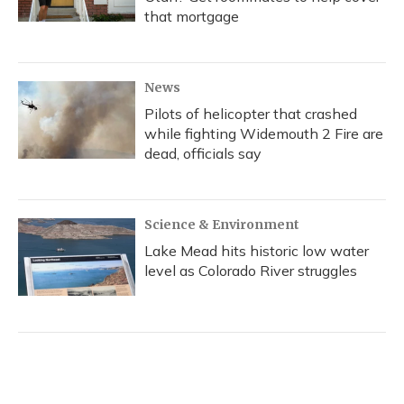
that mortgage
News
Pilots of helicopter that crashed
while fighting Widemouth 2 Fire are
dead, officials say
Science & Environment
Lake Mead hits historic low water
level as Colorado River struggles