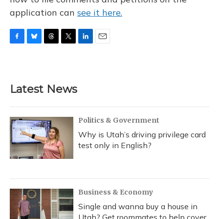
application can
see it here.
F
B
T
T
L
E
a
l
h
w
i
m
c
u
r
i
n
a
e
e
e
t
k
i
b
s
a
t
e
l
Latest News
o
k
d
e
d
o
y
s
r
I
k
n
Politics & Government
Why is Utah’s driving privilege card
test only in English?
Business & Economy
Single and wanna buy a house in
Utah? Get roommates to help cover