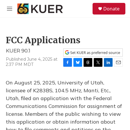
Skip to main content
S
Donate
e
M
a
e
r
n
c
u
h
FCC Applications
u
e
KUER 90.1
r
Set KUER as preferred source
y
Published June 4, 2025 at
2:37 PM MDT
F
B
T
T
L
E
a
l
h
w
i
m
c
u
r
i
n
a
On August 25, 2025, University of Utah,
e
e
e
t
k
i
b
s
a
t
e
l
licensee of K283BS, 104.5 MHz, Manti, Etc.,
o
k
d
e
d
Utah, filed an application with the Federal
o
y
s
r
I
k
n
Communications Commission for assignment of
license. Members of the public wishing to view
this application or obtain information about
how to file comments and petitions on the