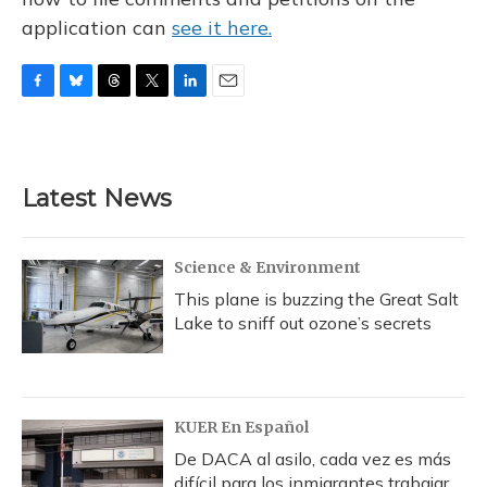
application can
see it here.
F
B
T
T
L
E
a
l
h
w
i
m
c
u
r
i
n
a
e
e
e
t
k
i
b
s
a
t
e
l
Latest News
o
k
d
e
d
o
y
s
r
I
k
n
Science & Environment
This plane is buzzing the Great Salt
Lake to sniff out ozone’s secrets
KUER En Español
De DACA al asilo, cada vez es más
difícil para los inmigrantes trabajar