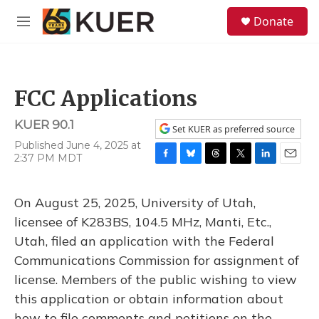
Skip to main content
S
Donate
e
M
a
e
r
n
c
u
h
FCC Applications
u
e
KUER 90.1
r
Set KUER as preferred source
y
Published June 4, 2025 at
2:37 PM MDT
F
B
T
T
L
E
a
l
h
w
i
m
c
u
r
i
n
a
On August 25, 2025, University of Utah,
e
e
e
t
k
i
b
s
a
t
e
l
licensee of K283BS, 104.5 MHz, Manti, Etc.,
o
k
d
e
d
Utah, filed an application with the Federal
o
y
s
r
I
k
n
Communications Commission for assignment of
license. Members of the public wishing to view
this application or obtain information about
how to file comments and petitions on the