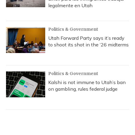
legalmente en Utah
Politics & Government
Utah Forward Party says it’s ready
to shoot its shot in the ‘26 midterms
Politics & Government
Kalshi is not immune to Utah’s ban
on gambling, rules federal judge