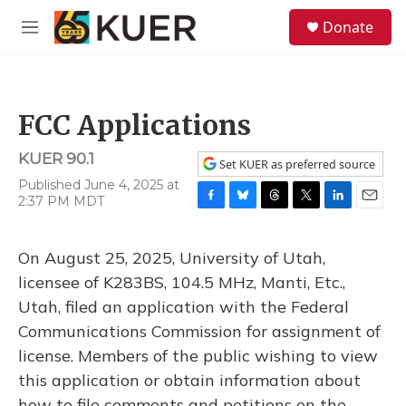
Skip to main content
S
Donate
e
M
a
e
r
n
c
u
h
FCC Applications
u
e
KUER 90.1
r
Set KUER as preferred source
y
Published June 4, 2025 at
2:37 PM MDT
F
B
T
T
L
E
a
l
h
w
i
m
c
u
r
i
n
a
On August 25, 2025, University of Utah,
e
e
e
t
k
i
b
s
a
t
e
l
licensee of K283BS, 104.5 MHz, Manti, Etc.,
o
k
d
e
d
Utah, filed an application with the Federal
o
y
s
r
I
k
n
Communications Commission for assignment of
license. Members of the public wishing to view
this application or obtain information about
how to file comments and petitions on the