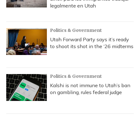
legalmente en Utah
Politics & Government
Utah Forward Party says it’s ready
to shoot its shot in the ‘26 midterms
Politics & Government
Kalshi is not immune to Utah’s ban
on gambling, rules federal judge