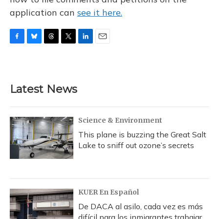
application can
see it here.
F
B
T
T
L
E
a
l
h
w
i
m
c
u
r
i
n
a
e
e
e
t
k
i
b
s
a
t
e
l
Latest News
o
k
d
e
d
o
y
s
r
I
k
n
Science & Environment
This plane is buzzing the Great Salt
Lake to sniff out ozone’s secrets
KUER En Español
De DACA al asilo, cada vez es más
difícil para los inmigrantes trabajar