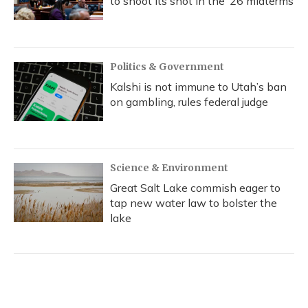
to shoot its shot in the ‘26 midterms
Politics & Government
Kalshi is not immune to Utah’s ban
on gambling, rules federal judge
Science & Environment
Great Salt Lake commish eager to
tap new water law to bolster the
lake