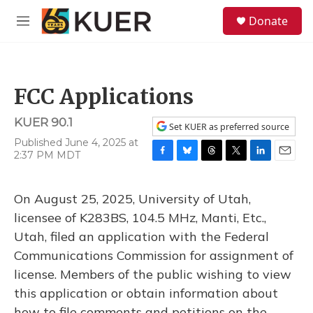
Skip to main content
S
Donate
e
M
a
e
r
n
c
u
h
FCC Applications
u
e
KUER 90.1
r
Set KUER as preferred source
y
Published June 4, 2025 at
2:37 PM MDT
F
B
T
T
L
E
a
l
h
w
i
m
c
u
r
i
n
a
On August 25, 2025, University of Utah,
e
e
e
t
k
i
b
s
a
t
e
l
licensee of K283BS, 104.5 MHz, Manti, Etc.,
o
k
d
e
d
Utah, filed an application with the Federal
o
y
s
r
I
k
n
Communications Commission for assignment of
license. Members of the public wishing to view
this application or obtain information about
how to file comments and petitions on the