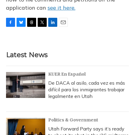
application can
see it here.
F
B
T
T
L
E
a
l
h
w
i
m
c
u
r
i
n
a
e
e
e
t
k
i
b
s
a
t
e
l
Latest News
o
k
d
e
d
o
y
s
r
I
k
n
KUER En Español
De DACA al asilo, cada vez es más
difícil para los inmigrantes trabajar
legalmente en Utah
Politics & Government
Utah Forward Party says it’s ready