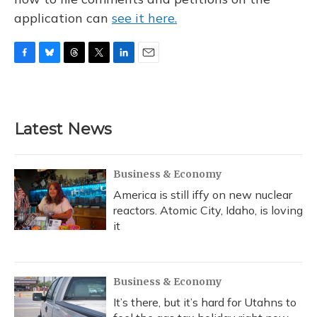
application can
see it here.
F
B
T
T
L
E
a
l
h
w
i
m
c
u
r
i
n
a
e
e
e
t
k
i
b
s
a
t
e
l
Latest News
o
k
d
e
d
o
y
s
r
I
k
n
Business & Economy
America is still iffy on new nuclear
reactors. Atomic City, Idaho, is loving
it
Business & Economy
It’s there, but it’s hard for Utahns to