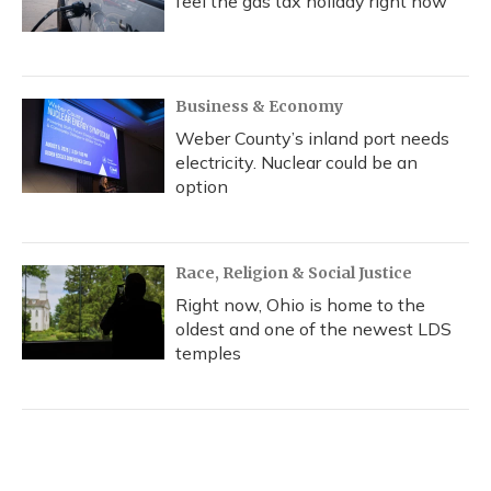
feel the gas tax holiday right now
Business & Economy
Weber County’s inland port needs
electricity. Nuclear could be an
option
Race, Religion & Social Justice
Right now, Ohio is home to the
oldest and one of the newest LDS
temples