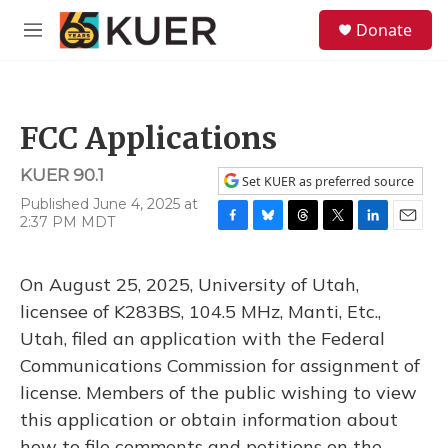
Skip to main content
S
Donate
e
M
a
e
r
n
c
u
h
FCC Applications
u
e
KUER 90.1
r
Set KUER as preferred source
y
Published June 4, 2025 at
2:37 PM MDT
F
B
T
T
L
E
a
l
h
w
i
m
c
u
r
i
n
a
On August 25, 2025, University of Utah,
e
e
e
t
k
i
b
s
a
t
e
l
licensee of K283BS, 104.5 MHz, Manti, Etc.,
o
k
d
e
d
Utah, filed an application with the Federal
o
y
s
r
I
k
n
Communications Commission for assignment of
license. Members of the public wishing to view
this application or obtain information about
how to file comments and petitions on the