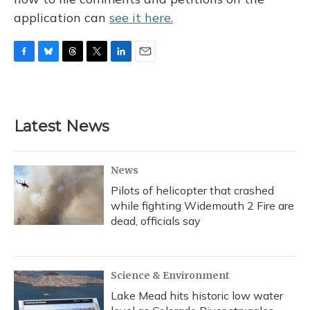
application can
see it here.
F
B
T
T
L
E
a
l
h
w
i
m
c
u
r
i
n
a
e
e
e
t
k
i
b
s
a
t
e
l
Latest News
o
k
d
e
d
o
y
s
r
I
k
n
News
Pilots of helicopter that crashed
while fighting Widemouth 2 Fire are
dead, officials say
Science & Environment
Lake Mead hits historic low water