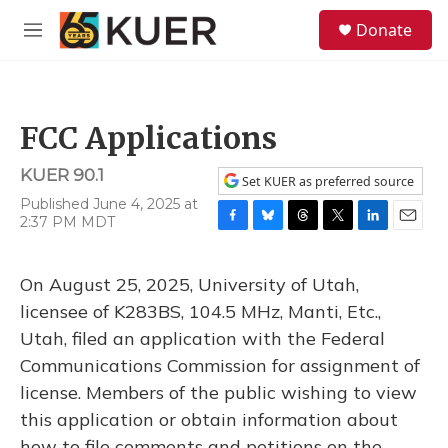
Skip to main content
S
Donate
e
M
a
e
r
n
c
u
h
FCC Applications
u
e
KUER 90.1
r
Set KUER as preferred source
y
Published June 4, 2025 at
2:37 PM MDT
F
B
T
T
L
E
a
l
h
w
i
m
c
u
r
i
n
a
On August 25, 2025, University of Utah,
e
e
e
t
k
i
b
s
a
t
e
l
licensee of K283BS, 104.5 MHz, Manti, Etc.,
o
k
d
e
d
Utah, filed an application with the Federal
o
y
s
r
I
k
n
Communications Commission for assignment of
license. Members of the public wishing to view
this application or obtain information about
how to file comments and petitions on the