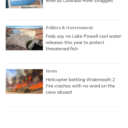
level as Colorado River struggles
Politics & Government
Feds say no Lake Powell cool water
releases this year to protect
threatened fish
News
Helicopter battling Widemouth 2
Fire crashes with no word on the
crew aboard