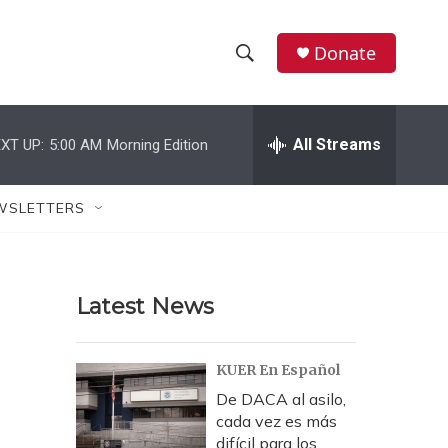
Donate
S
S
e
h
a
r
All Streams
XT UP:
5:00 AM
Morning Edition
o
c
h
w
Q
WSLETTERS
u
S
e
r
e
y
Latest News
a
r
KUER En Español
c
De DACA al asilo,
cada vez es más
h
difícil para los