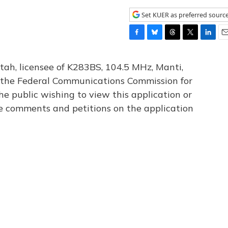
Set KUER as preferred sourc
F
B
T
T
L
E
a
l
h
w
i
m
c
u
r
i
n
a
tah, licensee of K283BS, 104.5 MHz, Manti,
e
e
e
t
k
i
th the Federal Communications Commission for
b
s
a
t
e
l
he public wishing to view this application or
o
k
d
e
d
o
y
s
r
I
le comments and petitions on the application
k
n