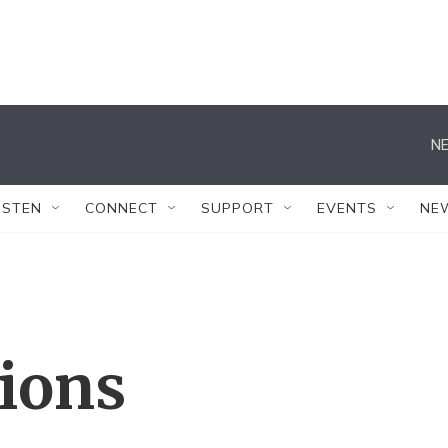
NE
ISTEN
CONNECT
SUPPORT
EVENTS
NE
tions