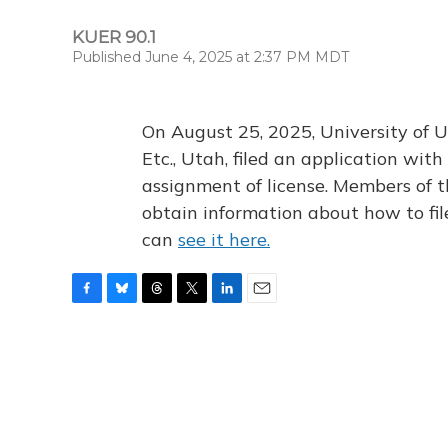
KUER 90.1
Published June 4, 2025 at 2:37 PM MDT
On August 25, 2025, University of U
Etc., Utah, filed an application wi
assignment of license. Members of t
obtain information about how to fi
can
see it here.
F
B
T
T
L
E
a
l
h
w
i
m
c
u
r
i
n
a
e
e
e
t
k
i
b
s
a
t
e
l
o
k
d
e
d
o
y
s
r
I