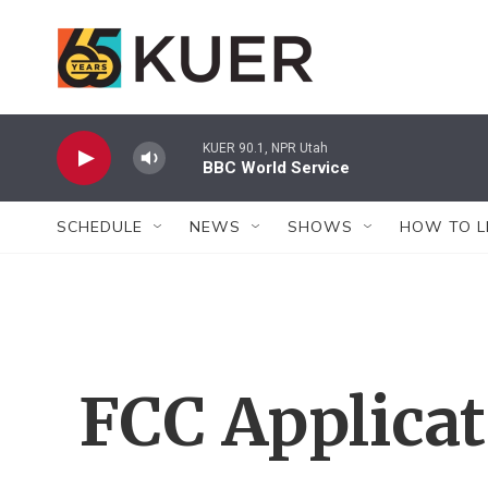
Skip to main content
KUER 90.1, NPR Utah
BBC World Service
SCHEDULE
NEWS
SHOWS
HOW TO L
FCC Applica