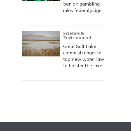
ban on gambling,
rules federal judge
Science &
Environment
Great Salt Lake
commish eager to
tap new water law
to bolster the lake