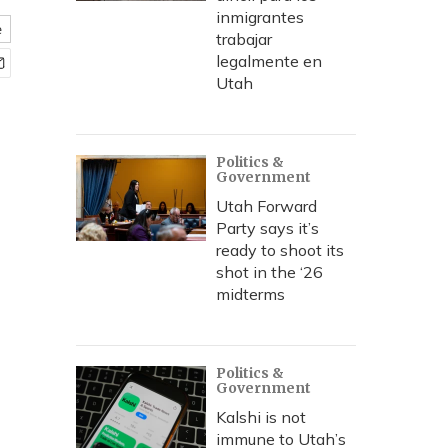
inmigrantes
e
trabajar
legalmente en
Utah
Politics &
Government
Utah Forward
Party says it’s
ready to shoot its
shot in the ‘26
midterms
Politics &
Government
Kalshi is not
immune to Utah’s