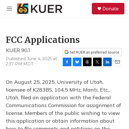
Skip to main content
S
Donate
e
M
a
e
r
n
c
u
h
FCC Applications
u
e
KUER 90.1
r
Set KUER as preferred source
y
Published June 4, 2025 at
2:37 PM MDT
F
B
T
T
L
E
a
l
h
w
i
m
c
u
r
i
n
a
On August 25, 2025, University of Utah,
e
e
e
t
k
i
b
s
a
t
e
l
licensee of K283BS, 104.5 MHz, Manti, Etc.,
o
k
d
e
d
Utah, filed an application with the Federal
o
y
s
r
I
k
n
Communications Commission for assignment of
license. Members of the public wishing to view
this application or obtain information about
how to file comments and petitions on the