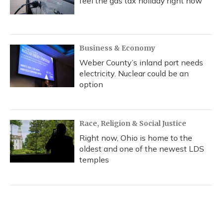
feel the gas tax holiday right now
Business & Economy
Weber County’s inland port needs
electricity. Nuclear could be an
option
Race, Religion & Social Justice
Right now, Ohio is home to the
oldest and one of the newest LDS
temples