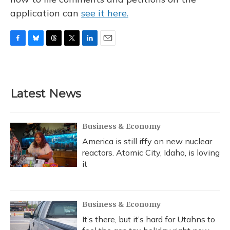
application can
see it here.
F
B
T
T
L
E
a
l
h
w
i
m
c
u
r
i
n
a
e
e
e
t
k
i
b
s
a
t
e
l
Latest News
o
k
d
e
d
o
y
s
r
I
k
n
Business & Economy
America is still iffy on new nuclear
reactors. Atomic City, Idaho, is loving
it
Business & Economy
It’s there, but it’s hard for Utahns to