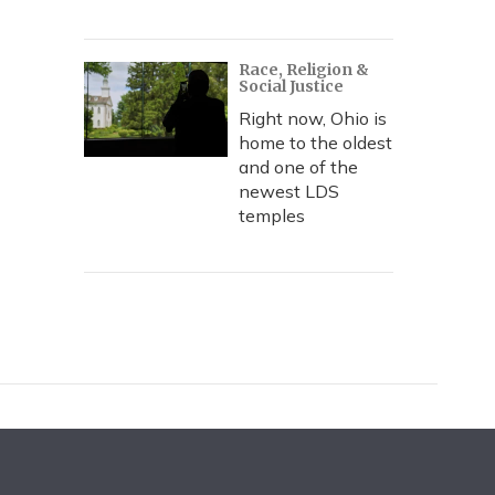
Race, Religion &
Social Justice
Right now, Ohio is
home to the oldest
and one of the
newest LDS
temples