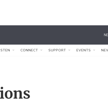
NE
ISTEN
CONNECT
SUPPORT
EVENTS
NE
tions