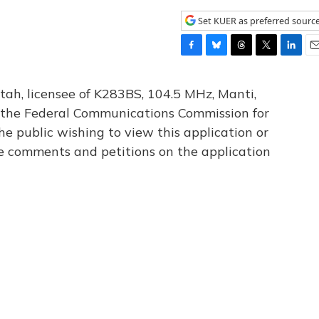
Set KUER as preferred sourc
F
B
T
T
L
E
a
l
h
w
i
m
c
u
r
i
n
a
tah, licensee of K283BS, 104.5 MHz, Manti,
e
e
e
t
k
i
th the Federal Communications Commission for
b
s
a
t
e
l
he public wishing to view this application or
o
k
d
e
d
o
y
s
r
I
le comments and petitions on the application
k
n