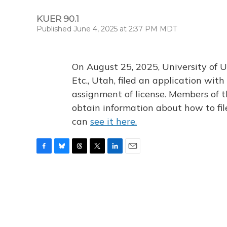
KUER 90.1
Published June 4, 2025 at 2:37 PM MDT
On August 25, 2025, University of U
Etc., Utah, filed an application wi
assignment of license. Members of t
obtain information about how to fi
can
see it here.
F
B
T
T
L
E
a
l
h
w
i
m
c
u
r
i
n
a
e
e
e
t
k
i
b
s
a
t
e
l
o
k
d
e
d
o
y
s
r
I