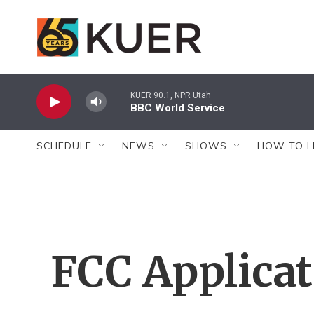
Skip to main content
KUER 90.1, NPR Utah
BBC World Service
SCHEDULE
NEWS
SHOWS
HOW TO L
FCC Applica