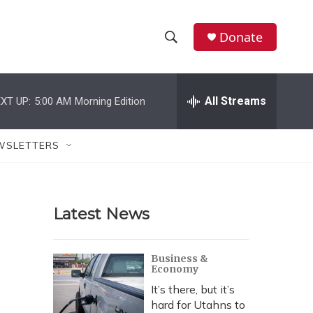
Donate
S
S
e
h
a
r
All Streams
XT UP:
5:00 AM
Morning Edition
o
c
h
w
Q
WSLETTERS
u
S
e
r
e
y
Latest News
a
r
Business &
Economy
c
It’s there, but it’s
h
hard for Utahns to