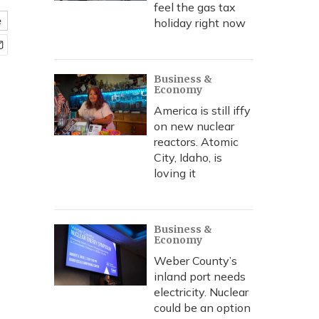
feel the gas tax
e
holiday right now
Business &
Economy
America is still iffy
on new nuclear
reactors. Atomic
City, Idaho, is
loving it
Business &
Economy
Weber County’s
inland port needs
electricity. Nuclear
could be an option