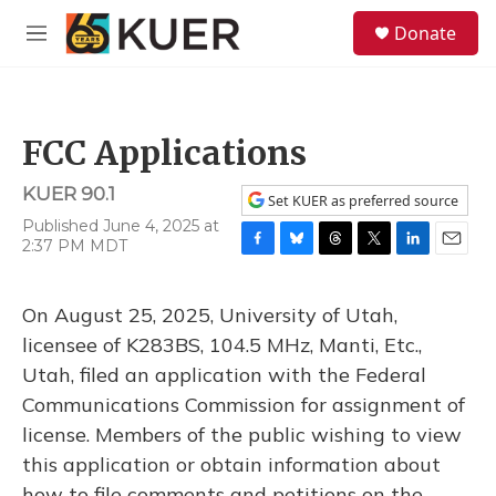
Skip to main content
S
Donate
e
M
a
e
r
n
c
u
h
FCC Applications
u
e
KUER 90.1
r
Set KUER as preferred source
y
Published June 4, 2025 at
2:37 PM MDT
F
B
T
T
L
E
a
l
h
w
i
m
c
u
r
i
n
a
On August 25, 2025, University of Utah,
e
e
e
t
k
i
b
s
a
t
e
l
licensee of K283BS, 104.5 MHz, Manti, Etc.,
o
k
d
e
d
Utah, filed an application with the Federal
o
y
s
r
I
k
n
Communications Commission for assignment of
license. Members of the public wishing to view
this application or obtain information about
how to file comments and petitions on the