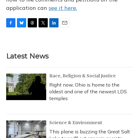
application can
see it here.
F
B
T
T
L
E
a
l
h
w
i
m
c
u
r
i
n
a
e
e
e
t
k
i
b
s
a
t
e
l
Latest News
o
k
d
e
d
o
y
s
r
I
k
n
Race, Religion & Social Justice
Right now, Ohio is home to the
oldest and one of the newest LDS
temples
Science & Environment
This plane is buzzing the Great Salt