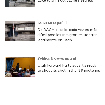
Lake to sniff out ozone’s secrets
KUER En Español
De DACA al asilo, cada vez es más
difícil para los inmigrantes trabajar
legalmente en Utah
Politics & Government
Utah Forward Party says it’s ready
to shoot its shot in the ‘26 midterms