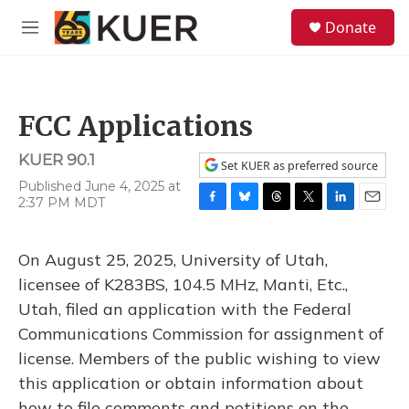
Skip to main content
S
Donate
e
M
a
e
r
n
c
u
h
FCC Applications
u
e
KUER 90.1
r
Set KUER as preferred source
y
Published June 4, 2025 at
2:37 PM MDT
F
B
T
T
L
E
a
l
h
w
i
m
c
u
r
i
n
a
On August 25, 2025, University of Utah,
e
e
e
t
k
i
b
s
a
t
e
l
licensee of K283BS, 104.5 MHz, Manti, Etc.,
o
k
d
e
d
Utah, filed an application with the Federal
o
y
s
r
I
k
n
Communications Commission for assignment of
license. Members of the public wishing to view
this application or obtain information about
how to file comments and petitions on the