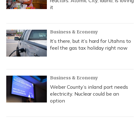
reactors. Atomic City, Idaho, is loving
it
Business & Economy
It’s there, but it’s hard for Utahns to
feel the gas tax holiday right now
Business & Economy
Weber County’s inland port needs
electricity. Nuclear could be an
option