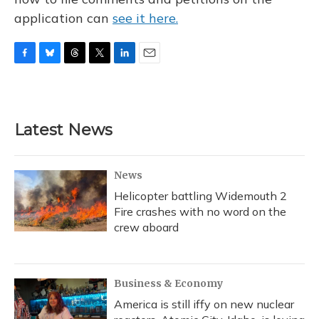
application can
see it here.
F
B
T
T
L
E
a
l
h
w
i
m
c
u
r
i
n
a
e
e
e
t
k
i
b
s
a
t
e
l
Latest News
o
k
d
e
d
o
y
s
r
I
k
n
News
Helicopter battling Widemouth 2
Fire crashes with no word on the
crew aboard
Business & Economy
America is still iffy on new nuclear