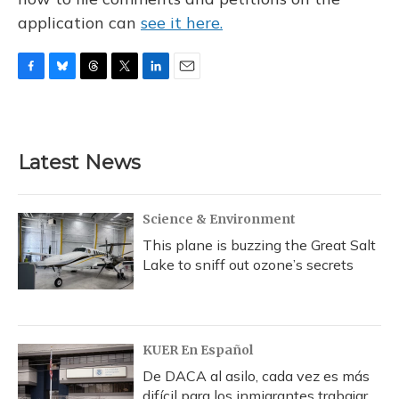
application can
see it here.
F
B
T
T
L
E
a
l
h
w
i
m
c
u
r
i
n
a
e
e
e
t
k
i
b
s
a
t
e
l
Latest News
o
k
d
e
d
o
y
s
r
I
k
n
Science & Environment
This plane is buzzing the Great Salt
Lake to sniff out ozone’s secrets
KUER En Español
De DACA al asilo, cada vez es más
difícil para los inmigrantes trabajar