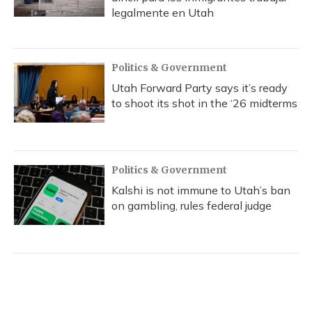
legalmente en Utah
Politics & Government
Utah Forward Party says it’s ready
to shoot its shot in the ‘26 midterms
Politics & Government
Kalshi is not immune to Utah’s ban
on gambling, rules federal judge