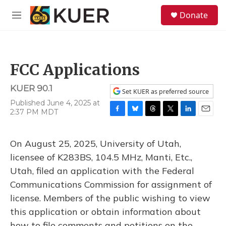
Skip to main content
S
Donate
e
M
a
e
r
n
c
u
h
FCC Applications
u
e
KUER 90.1
r
Set KUER as preferred source
y
Published June 4, 2025 at
2:37 PM MDT
F
B
T
T
L
E
a
l
h
w
i
m
c
u
r
i
n
a
On August 25, 2025, University of Utah,
e
e
e
t
k
i
b
s
a
t
e
l
licensee of K283BS, 104.5 MHz, Manti, Etc.,
o
k
d
e
d
Utah, filed an application with the Federal
o
y
s
r
I
k
n
Communications Commission for assignment of
license. Members of the public wishing to view
this application or obtain information about
how to file comments and petitions on the