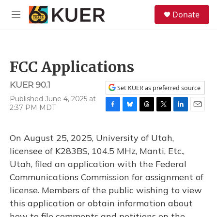
Skip to main content
S
Donate
e
M
a
e
r
n
c
u
h
FCC Applications
u
e
KUER 90.1
r
Set KUER as preferred source
y
Published June 4, 2025 at
2:37 PM MDT
F
B
T
T
L
E
a
l
h
w
i
m
c
u
r
i
n
a
On August 25, 2025, University of Utah,
e
e
e
t
k
i
b
s
a
t
e
l
licensee of K283BS, 104.5 MHz, Manti, Etc.,
o
k
d
e
d
Utah, filed an application with the Federal
o
y
s
r
I
k
n
Communications Commission for assignment of
license. Members of the public wishing to view
this application or obtain information about
how to file comments and petitions on the