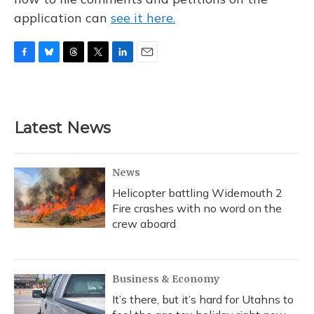
application can
see it here.
F
B
T
T
L
E
a
l
h
w
i
m
c
u
r
i
n
a
e
e
e
t
k
i
b
s
a
t
e
l
Latest News
o
k
d
e
d
o
y
s
r
I
k
n
News
Helicopter battling Widemouth 2
Fire crashes with no word on the
crew aboard
Business & Economy
It’s there, but it’s hard for Utahns to