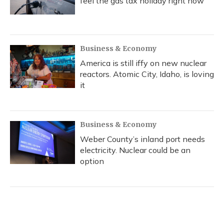
feel the gas tax holiday right now
Business & Economy
America is still iffy on new nuclear
reactors. Atomic City, Idaho, is loving
it
Business & Economy
Weber County’s inland port needs
electricity. Nuclear could be an
option