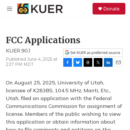
Skip to main content
S
Donate
e
M
a
e
r
n
c
u
h
FCC Applications
u
e
KUER 90.1
r
Set KUER as preferred source
y
Published June 4, 2025 at
2:37 PM MDT
F
B
T
T
L
E
a
l
h
w
i
m
c
u
r
i
n
a
On August 25, 2025, University of Utah,
e
e
e
t
k
i
b
s
a
t
e
l
licensee of K283BS, 104.5 MHz, Manti, Etc.,
o
k
d
e
d
Utah, filed an application with the Federal
o
y
s
r
I
k
n
Communications Commission for assignment of
license. Members of the public wishing to view
this application or obtain information about
how to file comments and petitions on the