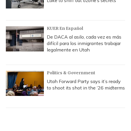
Lake to sniff out ozone’s secrets
KUER En Español
De DACA al asilo, cada vez es más
difícil para los inmigrantes trabajar
legalmente en Utah
Politics & Government
Utah Forward Party says it’s ready
to shoot its shot in the ‘26 midterms