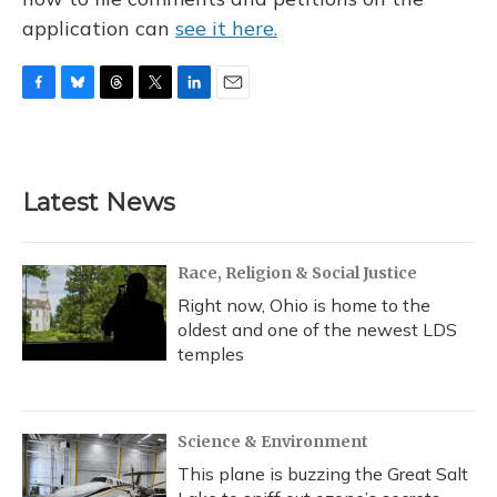
application can
see it here.
F
B
T
T
L
E
a
l
h
w
i
m
c
u
r
i
n
a
e
e
e
t
k
i
b
s
a
t
e
l
Latest News
o
k
d
e
d
o
y
s
r
I
k
n
Race, Religion & Social Justice
Right now, Ohio is home to the
oldest and one of the newest LDS
temples
Science & Environment
This plane is buzzing the Great Salt