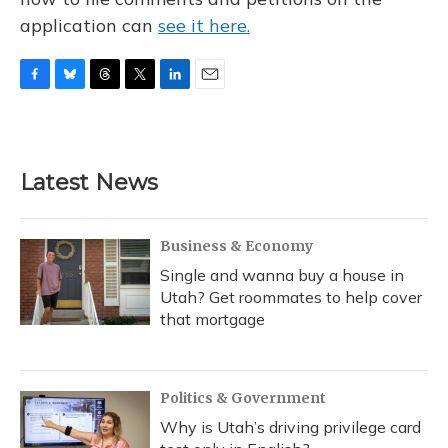
application can
see it here.
F
B
T
T
L
E
a
l
h
w
i
m
c
u
r
i
n
a
e
e
e
t
k
i
b
s
a
t
e
l
Latest News
o
k
d
e
d
o
y
s
r
I
k
n
Business & Economy
Single and wanna buy a house in
Utah? Get roommates to help cover
that mortgage
Politics & Government
Why is Utah’s driving privilege card