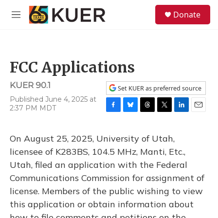
Skip to main content
S
Donate
e
M
a
e
r
n
c
u
h
FCC Applications
u
e
KUER 90.1
r
Set KUER as preferred source
y
Published June 4, 2025 at
2:37 PM MDT
F
B
T
T
L
E
a
l
h
w
i
m
c
u
r
i
n
a
On August 25, 2025, University of Utah,
e
e
e
t
k
i
b
s
a
t
e
l
licensee of K283BS, 104.5 MHz, Manti, Etc.,
o
k
d
e
d
Utah, filed an application with the Federal
o
y
s
r
I
k
n
Communications Commission for assignment of
license. Members of the public wishing to view
this application or obtain information about
how to file comments and petitions on the