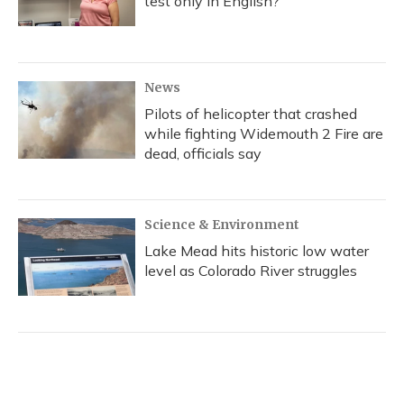
test only in English?
News
Pilots of helicopter that crashed
while fighting Widemouth 2 Fire are
dead, officials say
Science & Environment
Lake Mead hits historic low water
level as Colorado River struggles