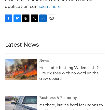
application can
see it here.
F
B
T
T
L
E
a
l
h
w
i
m
c
u
r
i
n
a
e
e
e
t
k
i
b
s
a
t
e
l
Latest News
o
k
d
e
d
o
y
s
r
I
k
n
News
Helicopter battling Widemouth 2
Fire crashes with no word on the
crew aboard
Business & Economy
It’s there, but it’s hard for Utahns to