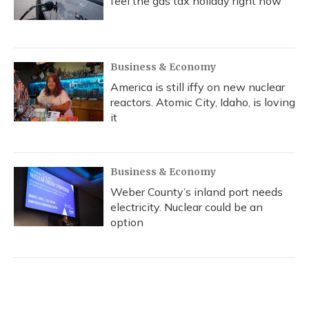
feel the gas tax holiday right now
Business & Economy
America is still iffy on new nuclear
reactors. Atomic City, Idaho, is loving
it
Business & Economy
Weber County’s inland port needs
electricity. Nuclear could be an
option