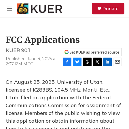
Skip to main content
S
Donate
e
M
a
e
r
n
c
u
h
FCC Applications
u
e
KUER 90.1
r
Set KUER as preferred source
y
Published June 4, 2025 at
2:37 PM MDT
F
B
T
T
L
E
a
l
h
w
i
m
c
u
r
i
n
a
On August 25, 2025, University of Utah,
e
e
e
t
k
i
b
s
a
t
e
l
licensee of K283BS, 104.5 MHz, Manti, Etc.,
o
k
d
e
d
Utah, filed an application with the Federal
o
y
s
r
I
k
n
Communications Commission for assignment of
license. Members of the public wishing to view
this application or obtain information about
how to file comments and petitions on the