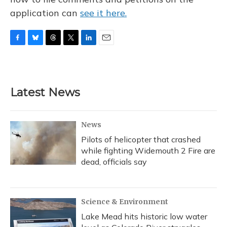
application can
see it here.
F
B
T
T
L
E
a
l
h
w
i
m
c
u
r
i
n
a
e
e
e
t
k
i
b
s
a
t
e
l
Latest News
o
k
d
e
d
o
y
s
r
I
k
n
News
Pilots of helicopter that crashed
while fighting Widemouth 2 Fire are
dead, officials say
Science & Environment
Lake Mead hits historic low water