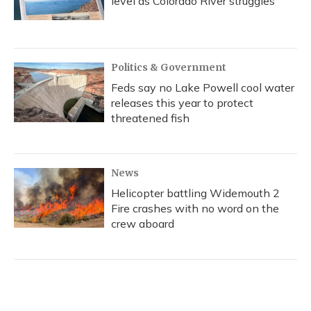
level as Colorado River struggles
Politics & Government
Feds say no Lake Powell cool water
releases this year to protect
threatened fish
News
Helicopter battling Widemouth 2
Fire crashes with no word on the
crew aboard