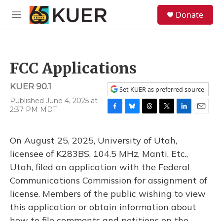
Skip to main content
S
Donate
e
M
a
e
r
n
c
u
h
FCC Applications
u
e
KUER 90.1
r
Set KUER as preferred source
y
Published June 4, 2025 at
2:37 PM MDT
F
B
T
T
L
E
a
l
h
w
i
m
c
u
r
i
n
a
On August 25, 2025, University of Utah,
e
e
e
t
k
i
b
s
a
t
e
l
licensee of K283BS, 104.5 MHz, Manti, Etc.,
o
k
d
e
d
Utah, filed an application with the Federal
o
y
s
r
I
k
n
Communications Commission for assignment of
license. Members of the public wishing to view
this application or obtain information about
how to file comments and petitions on the