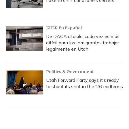
Lake to sniff out ozone’s secrets
KUER En Español
De DACA al asilo, cada vez es más
difícil para los inmigrantes trabajar
legalmente en Utah
Politics & Government
Utah Forward Party says it’s ready
to shoot its shot in the ‘26 midterms