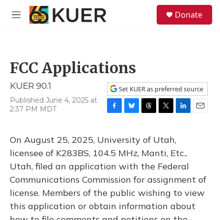
Skip to main content
S
Donate
e
M
a
e
r
n
c
u
h
FCC Applications
u
e
KUER 90.1
r
Set KUER as preferred source
y
Published June 4, 2025 at
2:37 PM MDT
F
B
T
T
L
E
a
l
h
w
i
m
c
u
r
i
n
a
On August 25, 2025, University of Utah,
e
e
e
t
k
i
b
s
a
t
e
l
licensee of K283BS, 104.5 MHz, Manti, Etc.,
o
k
d
e
d
Utah, filed an application with the Federal
o
y
s
r
I
k
n
Communications Commission for assignment of
license. Members of the public wishing to view
this application or obtain information about
how to file comments and petitions on the