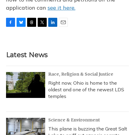
application can
see it here.
F
B
T
T
L
E
a
l
h
w
i
m
c
u
r
i
n
a
e
e
e
t
k
i
b
s
a
t
e
l
Latest News
o
k
d
e
d
o
y
s
r
I
k
n
Race, Religion & Social Justice
Right now, Ohio is home to the
oldest and one of the newest LDS
temples
Science & Environment
This plane is buzzing the Great Salt