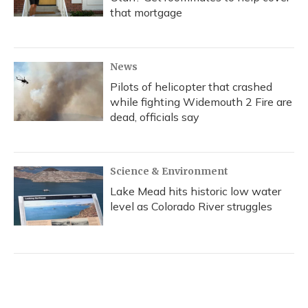
that mortgage
News
Pilots of helicopter that crashed
while fighting Widemouth 2 Fire are
dead, officials say
Science & Environment
Lake Mead hits historic low water
level as Colorado River struggles