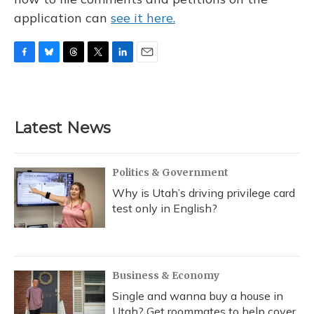
application can
see it here.
F
B
T
T
L
E
a
l
h
w
i
m
c
u
r
i
n
a
e
e
e
t
k
i
b
s
a
t
e
l
Latest News
o
k
d
e
d
o
y
s
r
I
k
n
Politics & Government
Why is Utah’s driving privilege card
test only in English?
Business & Economy
Single and wanna buy a house in
Utah? Get roommates to help cover