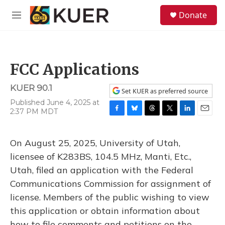
Skip to main content
S
Donate
e
M
a
e
r
n
c
u
h
FCC Applications
u
e
KUER 90.1
r
Set KUER as preferred source
y
Published June 4, 2025 at
2:37 PM MDT
F
B
T
T
L
E
a
l
h
w
i
m
c
u
r
i
n
a
On August 25, 2025, University of Utah,
e
e
e
t
k
i
b
s
a
t
e
l
licensee of K283BS, 104.5 MHz, Manti, Etc.,
o
k
d
e
d
Utah, filed an application with the Federal
o
y
s
r
I
k
n
Communications Commission for assignment of
license. Members of the public wishing to view
this application or obtain information about
how to file comments and petitions on the