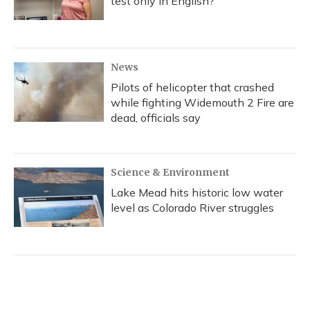
test only in English?
News
Pilots of helicopter that crashed
while fighting Widemouth 2 Fire are
dead, officials say
Science & Environment
Lake Mead hits historic low water
level as Colorado River struggles