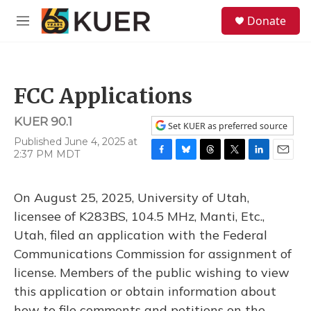
Skip to main content
S
Donate
e
M
a
e
r
n
c
u
h
FCC Applications
u
e
KUER 90.1
r
Set KUER as preferred source
y
Published June 4, 2025 at
2:37 PM MDT
F
B
T
T
L
E
a
l
h
w
i
m
c
u
r
i
n
a
On August 25, 2025, University of Utah,
e
e
e
t
k
i
b
s
a
t
e
l
licensee of K283BS, 104.5 MHz, Manti, Etc.,
o
k
d
e
d
Utah, filed an application with the Federal
o
y
s
r
I
k
n
Communications Commission for assignment of
license. Members of the public wishing to view
this application or obtain information about
how to file comments and petitions on the