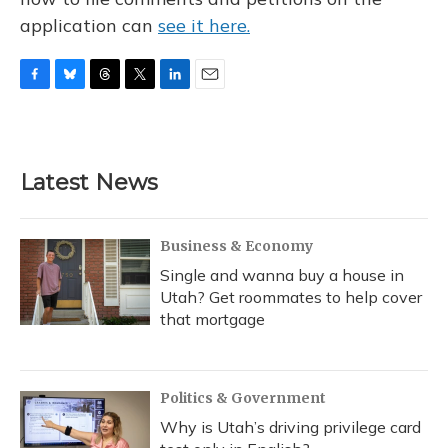
application can
see it here.
F
B
T
T
L
E
a
l
h
w
i
m
c
u
r
i
n
a
e
e
e
t
k
i
b
s
a
t
e
l
Latest News
o
k
d
e
d
o
y
s
r
I
k
n
Business & Economy
Single and wanna buy a house in
Utah? Get roommates to help cover
that mortgage
Politics & Government
Why is Utah’s driving privilege card