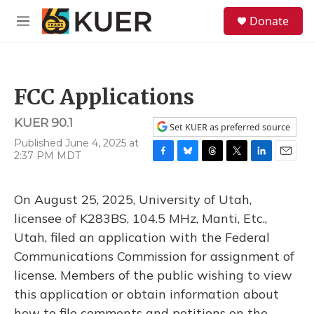
Skip to main content
S
Donate
e
M
a
e
r
n
c
u
h
FCC Applications
u
e
KUER 90.1
r
Set KUER as preferred source
y
Published June 4, 2025 at
2:37 PM MDT
F
B
T
T
L
E
a
l
h
w
i
m
c
u
r
i
n
a
On August 25, 2025, University of Utah,
e
e
e
t
k
i
b
s
a
t
e
l
licensee of K283BS, 104.5 MHz, Manti, Etc.,
o
k
d
e
d
Utah, filed an application with the Federal
o
y
s
r
I
k
n
Communications Commission for assignment of
license. Members of the public wishing to view
this application or obtain information about
how to file comments and petitions on the