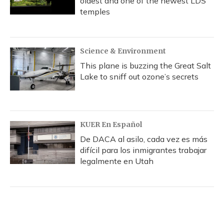
oldest and one of the newest LDS
temples
Science & Environment
This plane is buzzing the Great Salt
Lake to sniff out ozone’s secrets
KUER En Español
De DACA al asilo, cada vez es más
difícil para los inmigrantes trabajar
legalmente en Utah