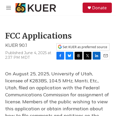
Skip to main content
S
Donate
e
M
a
e
r
n
c
u
h
FCC Applications
u
e
KUER 90.1
r
Set KUER as preferred source
y
Published June 4, 2025 at
2:37 PM MDT
F
B
T
T
L
E
a
l
h
w
i
m
c
u
r
i
n
a
On August 25, 2025, University of Utah,
e
e
e
t
k
i
b
s
a
t
e
l
licensee of K283BS, 104.5 MHz, Manti, Etc.,
o
k
d
e
d
Utah, filed an application with the Federal
o
y
s
r
I
k
n
Communications Commission for assignment of
license. Members of the public wishing to view
this application or obtain information about
how to file comments and petitions on the