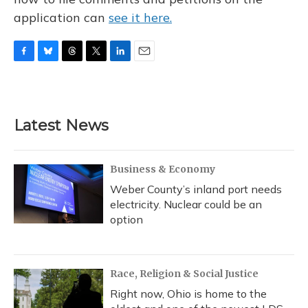
application can
see it here.
F
B
T
T
L
E
a
l
h
w
i
m
c
u
r
i
n
a
e
e
e
t
k
i
b
s
a
t
e
l
Latest News
o
k
d
e
d
o
y
s
r
I
k
n
Business & Economy
Weber County’s inland port needs
electricity. Nuclear could be an
option
Race, Religion & Social Justice
Right now, Ohio is home to the