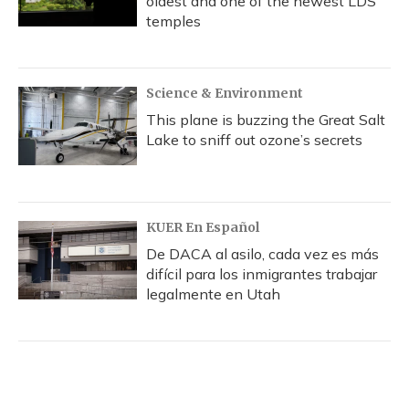
oldest and one of the newest LDS
temples
Science & Environment
This plane is buzzing the Great Salt
Lake to sniff out ozone’s secrets
KUER En Español
De DACA al asilo, cada vez es más
difícil para los inmigrantes trabajar
legalmente en Utah