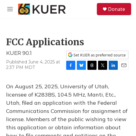
Skip to main content
S
Donate
e
M
a
e
r
n
c
u
h
FCC Applications
u
e
KUER 90.1
r
Set KUER as preferred source
y
Published June 4, 2025 at
2:37 PM MDT
F
B
T
T
L
E
a
l
h
w
i
m
c
u
r
i
n
a
On August 25, 2025, University of Utah,
e
e
e
t
k
i
b
s
a
t
e
l
licensee of K283BS, 104.5 MHz, Manti, Etc.,
o
k
d
e
d
Utah, filed an application with the Federal
o
y
s
r
I
k
n
Communications Commission for assignment of
license. Members of the public wishing to view
this application or obtain information about
how to file comments and petitions on the