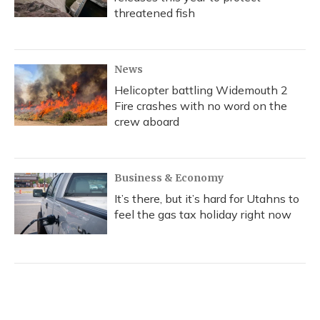
threatened fish
News
Helicopter battling Widemouth 2
Fire crashes with no word on the
crew aboard
Business & Economy
It’s there, but it’s hard for Utahns to
feel the gas tax holiday right now