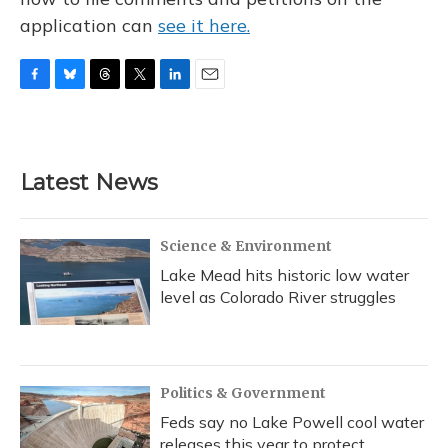
application can
see it here.
F
B
T
T
L
E
a
l
h
w
i
m
c
u
r
i
n
a
e
e
e
t
k
i
b
s
a
t
e
l
Latest News
o
k
d
e
d
o
y
s
r
I
k
n
Science & Environment
Lake Mead hits historic low water
level as Colorado River struggles
Politics & Government
Feds say no Lake Powell cool water
releases this year to protect