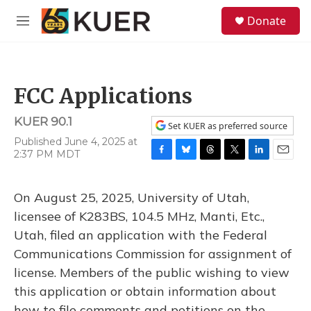
Skip to main content
S
Donate
e
M
a
e
r
n
c
u
h
FCC Applications
u
e
KUER 90.1
r
Set KUER as preferred source
y
Published June 4, 2025 at
2:37 PM MDT
F
B
T
T
L
E
a
l
h
w
i
m
c
u
r
i
n
a
On August 25, 2025, University of Utah,
e
e
e
t
k
i
b
s
a
t
e
l
licensee of K283BS, 104.5 MHz, Manti, Etc.,
o
k
d
e
d
Utah, filed an application with the Federal
o
y
s
r
I
k
n
Communications Commission for assignment of
license. Members of the public wishing to view
this application or obtain information about
how to file comments and petitions on the