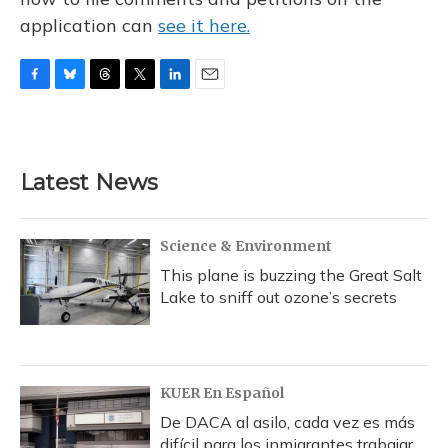
application can
see it here.
F
B
T
T
L
E
a
l
h
w
i
m
c
u
r
i
n
a
e
e
e
t
k
i
b
s
a
t
e
l
Latest News
o
k
d
e
d
o
y
s
r
I
k
n
Science & Environment
This plane is buzzing the Great Salt
Lake to sniff out ozone’s secrets
KUER En Español
De DACA al asilo, cada vez es más
difícil para los inmigrantes trabajar