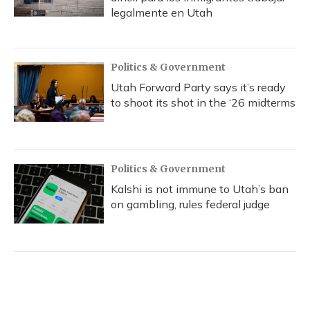
legalmente en Utah
Politics & Government
Utah Forward Party says it’s ready
to shoot its shot in the ‘26 midterms
Politics & Government
Kalshi is not immune to Utah’s ban
on gambling, rules federal judge