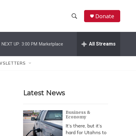
Donate
S
S
e
h
a
r
All Streams
NEXT UP:
3:00 PM
Marketplace
o
c
h
w
Q
WSLETTERS
u
S
e
r
e
y
Latest News
a
r
Business &
Economy
c
It’s there, but it’s
h
hard for Utahns to