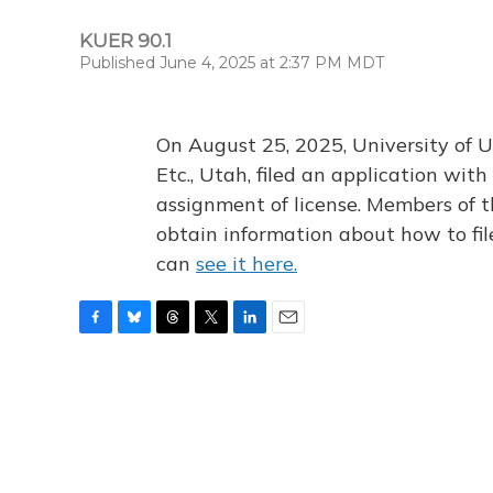
KUER 90.1
Published June 4, 2025 at 2:37 PM MDT
On August 25, 2025, University of U
Etc., Utah, filed an application wi
assignment of license. Members of t
obtain information about how to fi
can
see it here.
F
B
T
T
L
E
a
l
h
w
i
m
c
u
r
i
n
a
e
e
e
t
k
i
b
s
a
t
e
l
o
k
d
e
d
o
y
s
r
I