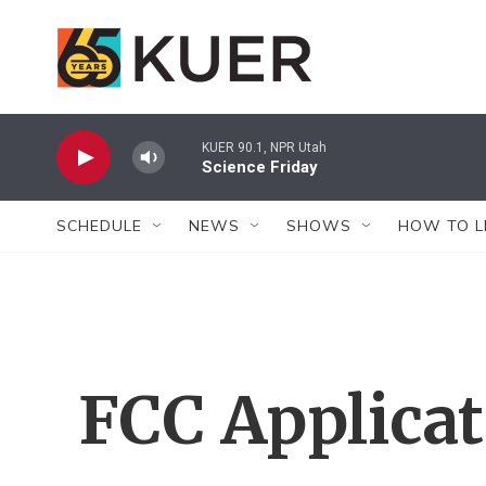
Skip to main content
KUER 90.1, NPR Utah
Science Friday
SCHEDULE
NEWS
SHOWS
HOW TO L
FCC Applica