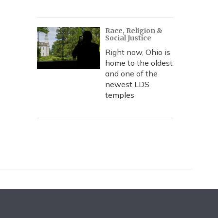
Race, Religion &
Social Justice
Right now, Ohio is
home to the oldest
and one of the
newest LDS
temples