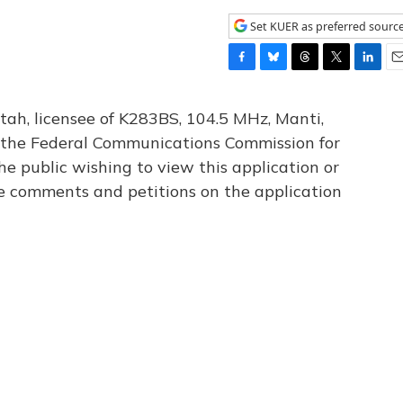
Set KUER as preferred sourc
F
B
T
T
L
E
a
l
h
w
i
m
c
u
r
i
n
a
tah, licensee of K283BS, 104.5 MHz, Manti,
e
e
e
t
k
i
th the Federal Communications Commission for
b
s
a
t
e
l
he public wishing to view this application or
o
k
d
e
d
o
y
s
r
I
le comments and petitions on the application
k
n