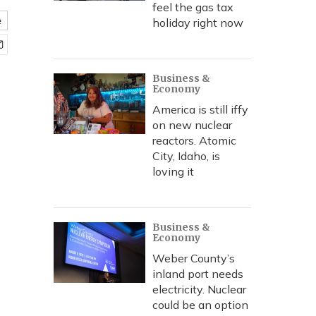
feel the gas tax
e
holiday right now
Business &
Economy
America is still iffy
on new nuclear
reactors. Atomic
City, Idaho, is
loving it
Business &
Economy
Weber County’s
inland port needs
electricity. Nuclear
could be an option