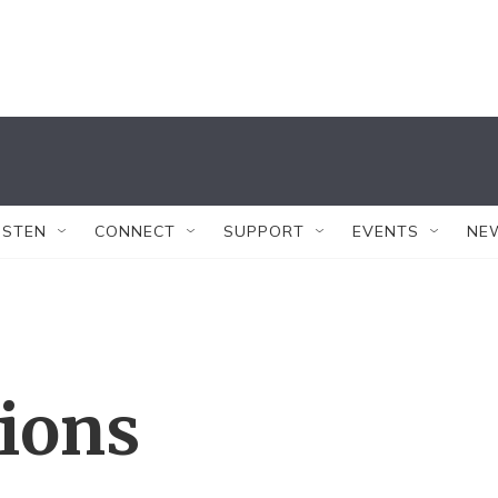
ISTEN
CONNECT
SUPPORT
EVENTS
NE
tions