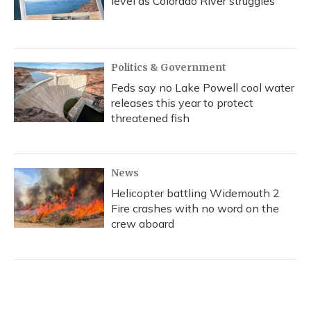
level as Colorado River struggles
Politics & Government
Feds say no Lake Powell cool water
releases this year to protect
threatened fish
News
Helicopter battling Widemouth 2
Fire crashes with no word on the
crew aboard