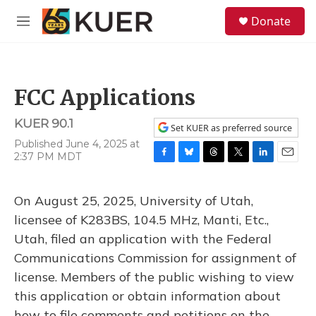
Skip to main content
S
Donate
e
M
a
e
r
n
c
u
h
FCC Applications
u
e
KUER 90.1
r
Set KUER as preferred source
y
Published June 4, 2025 at
2:37 PM MDT
F
B
T
T
L
E
a
l
h
w
i
m
c
u
r
i
n
a
On August 25, 2025, University of Utah,
e
e
e
t
k
i
b
s
a
t
e
l
licensee of K283BS, 104.5 MHz, Manti, Etc.,
o
k
d
e
d
Utah, filed an application with the Federal
o
y
s
r
I
k
n
Communications Commission for assignment of
license. Members of the public wishing to view
this application or obtain information about
how to file comments and petitions on the