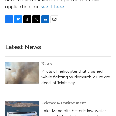
application can
see it here.
F
B
T
T
L
E
a
l
h
w
i
m
c
u
r
i
n
a
e
e
e
t
k
i
b
s
a
t
e
l
Latest News
o
k
d
e
d
o
y
s
r
I
k
n
News
Pilots of helicopter that crashed
while fighting Widemouth 2 Fire are
dead, officials say
Science & Environment
Lake Mead hits historic low water