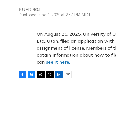
KUER 90.1
Published June 4, 2025 at 2:37 PM MDT
On August 25, 2025, University of U
Etc., Utah, filed an application wi
assignment of license. Members of t
obtain information about how to fi
can
see it here.
F
B
T
T
L
E
a
l
h
w
i
m
c
u
r
i
n
a
e
e
e
t
k
i
b
s
a
t
e
l
o
k
d
e
d
o
y
s
r
I