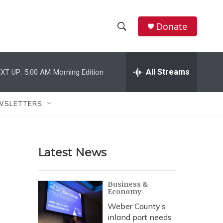
Donate
S
S
e
h
a
r
All Streams
XT UP:
5:00 AM
Morning Edition
o
c
h
w
Q
WSLETTERS
u
S
e
r
e
y
Latest News
a
r
Business &
Economy
c
Weber County’s
h
inland port needs