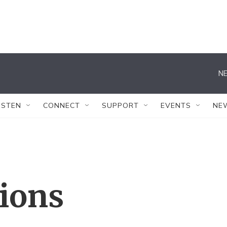
NE
ISTEN
CONNECT
SUPPORT
EVENTS
NE
tions