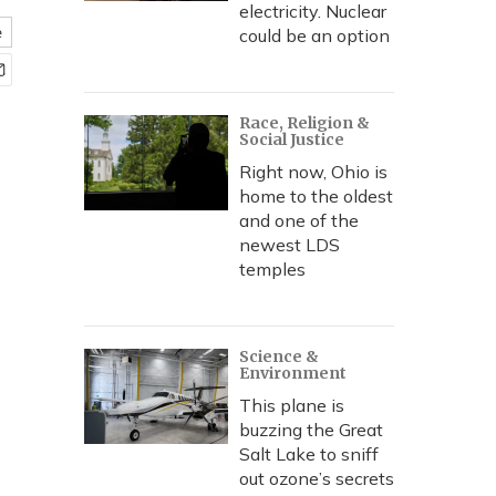
electricity. Nuclear
e
could be an option
Race, Religion &
Social Justice
Right now, Ohio is
home to the oldest
and one of the
newest LDS
temples
Science &
Environment
This plane is
buzzing the Great
Salt Lake to sniff
out ozone’s secrets