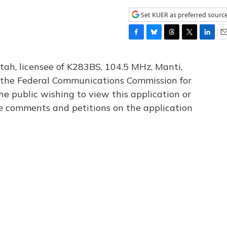
Set KUER as preferred sourc
F
B
T
T
L
E
a
l
h
w
i
m
c
u
r
i
n
a
tah, licensee of K283BS, 104.5 MHz, Manti,
e
e
e
t
k
i
th the Federal Communications Commission for
b
s
a
t
e
l
he public wishing to view this application or
o
k
d
e
d
o
y
s
r
I
le comments and petitions on the application
k
n