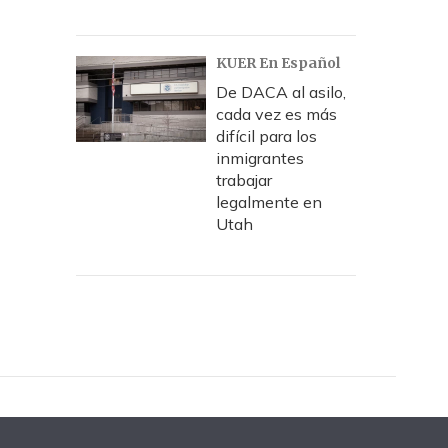
KUER En Español
De DACA al asilo,
cada vez es más
difícil para los
inmigrantes
trabajar
legalmente en
Utah