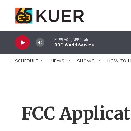
Skip to main content
KUER 90.1, NPR Utah
BBC World Service
SCHEDULE
NEWS
SHOWS
HOW TO L
FCC Applica