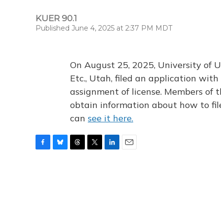
KUER 90.1
Published June 4, 2025 at 2:37 PM MDT
On August 25, 2025, University of U
Etc., Utah, filed an application wi
assignment of license. Members of t
obtain information about how to fi
can
see it here.
F
B
T
T
L
E
a
l
h
w
i
m
c
u
r
i
n
a
e
e
e
t
k
i
b
s
a
t
e
l
o
k
d
e
d
o
y
s
r
I