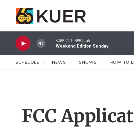
Skip to main content
KUER 90.1, NPR Utah
Weekend Edition Sunday
SCHEDULE
NEWS
SHOWS
HOW TO L
FCC Applica