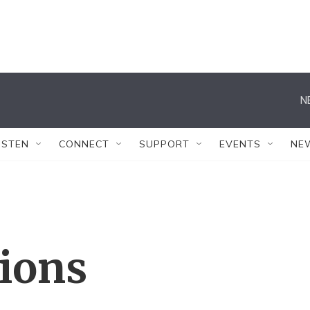
N
ISTEN
CONNECT
SUPPORT
EVENTS
NE
tions