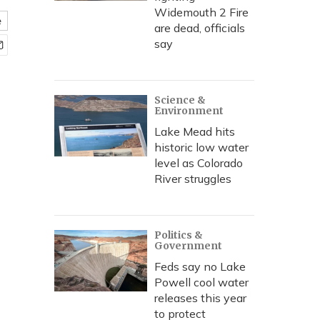
Widemouth 2 Fire
e
are dead, officials
say
Science &
Environment
Lake Mead hits
historic low water
level as Colorado
River struggles
Politics &
Government
Feds say no Lake
Powell cool water
releases this year
to protect