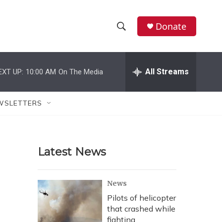
Donate
S
S
e
h
a
r
All Streams
EXT UP:
10:00 AM
On The Media
o
c
h
w
Q
WSLETTERS
u
S
e
r
e
y
Latest News
a
r
News
c
Pilots of helicopter
that crashed while
h
fighting