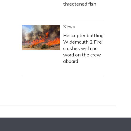
threatened fish
News
Helicopter battling
Widemouth 2 Fire
crashes with no
word on the crew
aboard