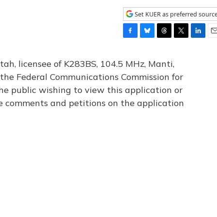
Set KUER as preferred sourc
F
B
T
T
L
E
a
l
h
w
i
m
c
u
r
i
n
a
tah, licensee of K283BS, 104.5 MHz, Manti,
e
e
e
t
k
i
th the Federal Communications Commission for
b
s
a
t
e
l
he public wishing to view this application or
o
k
d
e
d
o
y
s
r
I
le comments and petitions on the application
k
n