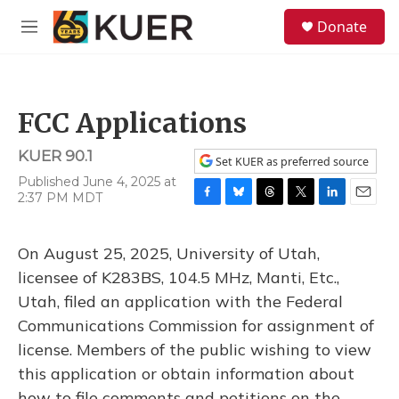
Skip to main content
S
Donate
e
M
a
e
r
n
c
u
h
FCC Applications
u
e
KUER 90.1
r
Set KUER as preferred source
y
Published June 4, 2025 at
2:37 PM MDT
F
B
T
T
L
E
a
l
h
w
i
m
c
u
r
i
n
a
On August 25, 2025, University of Utah,
e
e
e
t
k
i
b
s
a
t
e
l
licensee of K283BS, 104.5 MHz, Manti, Etc.,
o
k
d
e
d
Utah, filed an application with the Federal
o
y
s
r
I
k
n
Communications Commission for assignment of
license. Members of the public wishing to view
this application or obtain information about
how to file comments and petitions on the