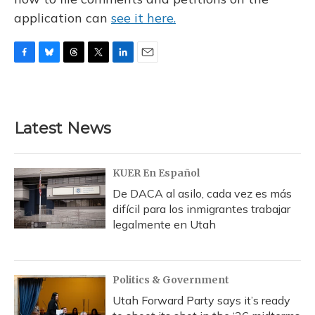
application can
see it here.
F
B
T
T
L
E
a
l
h
w
i
m
c
u
r
i
n
a
e
e
e
t
k
i
b
s
a
t
e
l
Latest News
o
k
d
e
d
o
y
s
r
I
k
n
KUER En Español
De DACA al asilo, cada vez es más
difícil para los inmigrantes trabajar
legalmente en Utah
Politics & Government
Utah Forward Party says it’s ready