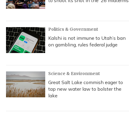
to shoot its shot in the ‘26 midterms
Politics & Government
Kalshi is not immune to Utah’s ban
on gambling, rules federal judge
Science & Environment
Great Salt Lake commish eager to
tap new water law to bolster the
lake