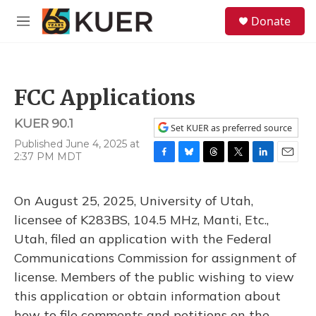
Skip to main content
S
Donate
e
M
a
e
r
n
c
u
h
FCC Applications
u
e
KUER 90.1
r
Set KUER as preferred source
y
Published June 4, 2025 at
2:37 PM MDT
F
B
T
T
L
E
a
l
h
w
i
m
c
u
r
i
n
a
On August 25, 2025, University of Utah,
e
e
e
t
k
i
b
s
a
t
e
l
licensee of K283BS, 104.5 MHz, Manti, Etc.,
o
k
d
e
d
Utah, filed an application with the Federal
o
y
s
r
I
k
n
Communications Commission for assignment of
license. Members of the public wishing to view
this application or obtain information about
how to file comments and petitions on the