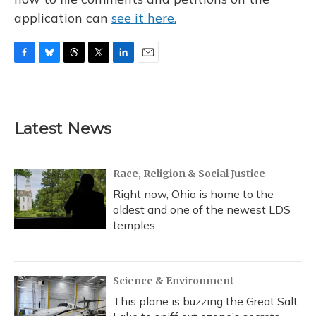
application can
see it here.
F
B
T
T
L
E
a
l
h
w
i
m
c
u
r
i
n
a
e
e
e
t
k
i
b
s
a
t
e
l
Latest News
o
k
d
e
d
o
y
s
r
I
k
n
Race, Religion & Social Justice
Right now, Ohio is home to the
oldest and one of the newest LDS
temples
Science & Environment
This plane is buzzing the Great Salt