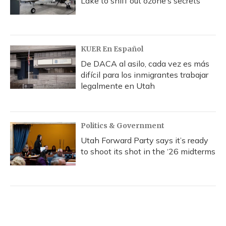
Lake to sniff out ozone’s secrets
KUER En Español
De DACA al asilo, cada vez es más
difícil para los inmigrantes trabajar
legalmente en Utah
Politics & Government
Utah Forward Party says it’s ready
to shoot its shot in the ‘26 midterms