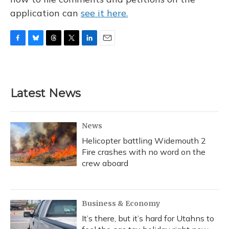
application can
see it here.
F
B
T
T
L
E
a
l
h
w
i
m
c
u
r
i
n
a
e
e
e
t
k
i
b
s
a
t
e
l
Latest News
o
k
d
e
d
o
y
s
r
I
k
n
News
Helicopter battling Widemouth 2
Fire crashes with no word on the
crew aboard
Business & Economy
It’s there, but it’s hard for Utahns to