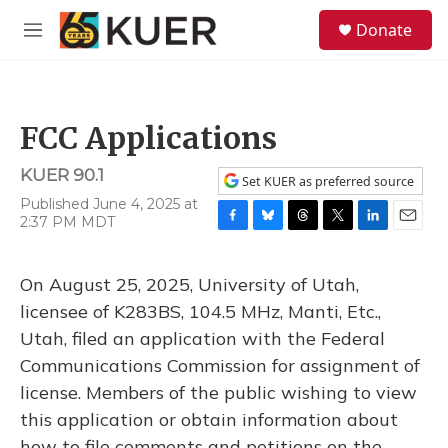
Skip to main content
S
Donate
e
M
a
e
r
n
c
u
h
FCC Applications
u
e
KUER 90.1
r
Set KUER as preferred source
y
Published June 4, 2025 at
2:37 PM MDT
F
B
T
T
L
E
a
l
h
w
i
m
c
u
r
i
n
a
On August 25, 2025, University of Utah,
e
e
e
t
k
i
b
s
a
t
e
l
licensee of K283BS, 104.5 MHz, Manti, Etc.,
o
k
d
e
d
Utah, filed an application with the Federal
o
y
s
r
I
k
n
Communications Commission for assignment of
license. Members of the public wishing to view
this application or obtain information about
how to file comments and petitions on the