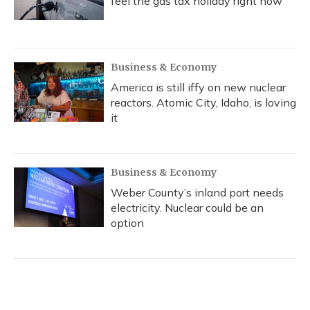
feel the gas tax holiday right now
Business & Economy
America is still iffy on new nuclear
reactors. Atomic City, Idaho, is loving
it
Business & Economy
Weber County’s inland port needs
electricity. Nuclear could be an
option