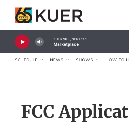
Skip to main content
KUER 90.1, NPR Utah
Marketplace
SCHEDULE
NEWS
SHOWS
HOW TO L
FCC Applica