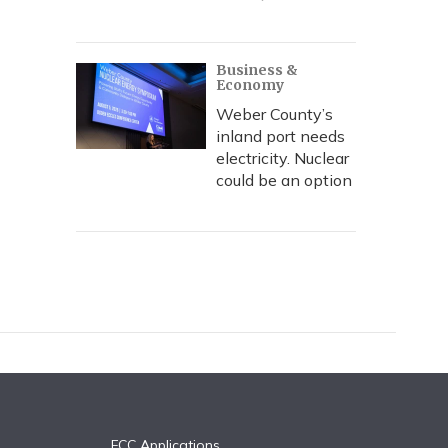
Business &
Economy
Weber County’s
inland port needs
electricity. Nuclear
could be an option
FCC Applications