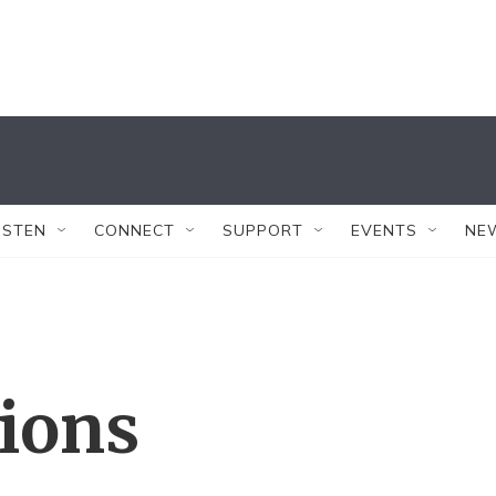
ISTEN
CONNECT
SUPPORT
EVENTS
NE
tions