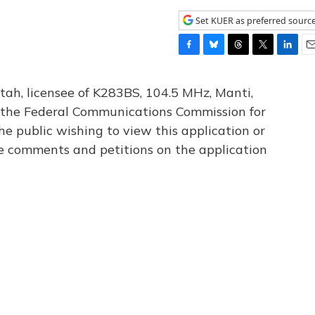
Set KUER as preferred sourc
F
B
T
T
L
E
a
l
h
w
i
m
c
u
r
i
n
a
tah, licensee of K283BS, 104.5 MHz, Manti,
e
e
e
t
k
i
th the Federal Communications Commission for
b
s
a
t
e
l
he public wishing to view this application or
o
k
d
e
d
o
y
s
r
I
le comments and petitions on the application
k
n