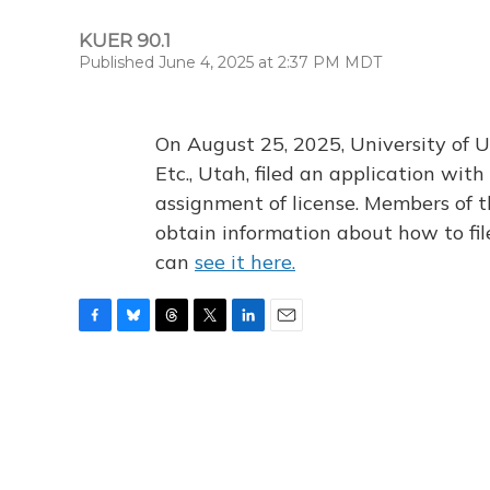
KUER 90.1
Published June 4, 2025 at 2:37 PM MDT
On August 25, 2025, University of U
Etc., Utah, filed an application wi
assignment of license. Members of t
obtain information about how to fi
can
see it here.
F
B
T
T
L
E
a
l
h
w
i
m
c
u
r
i
n
a
e
e
e
t
k
i
b
s
a
t
e
l
o
k
d
e
d
o
y
s
r
I