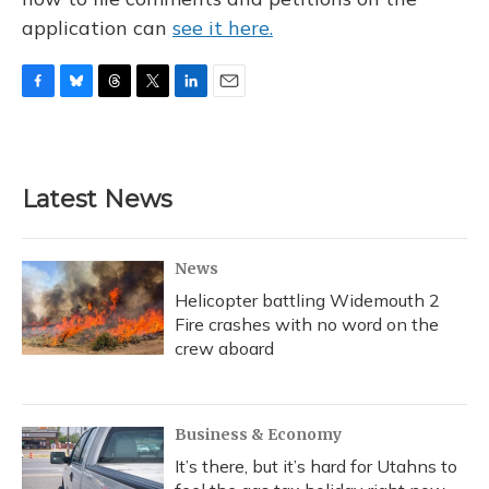
application can
see it here.
F
B
T
T
L
E
a
l
h
w
i
m
c
u
r
i
n
a
e
e
e
t
k
i
b
s
a
t
e
l
Latest News
o
k
d
e
d
o
y
s
r
I
k
n
News
Helicopter battling Widemouth 2
Fire crashes with no word on the
crew aboard
Business & Economy
It’s there, but it’s hard for Utahns to