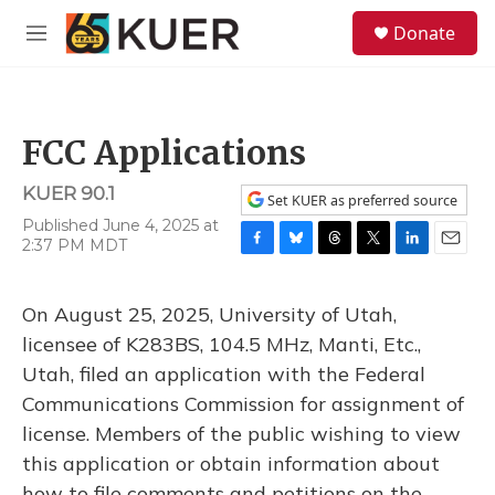
Skip to main content
S
Donate
e
M
a
e
r
n
c
u
h
FCC Applications
u
e
KUER 90.1
r
Set KUER as preferred source
y
Published June 4, 2025 at
2:37 PM MDT
F
B
T
T
L
E
a
l
h
w
i
m
c
u
r
i
n
a
On August 25, 2025, University of Utah,
e
e
e
t
k
i
b
s
a
t
e
l
licensee of K283BS, 104.5 MHz, Manti, Etc.,
o
k
d
e
d
Utah, filed an application with the Federal
o
y
s
r
I
k
n
Communications Commission for assignment of
license. Members of the public wishing to view
this application or obtain information about
how to file comments and petitions on the