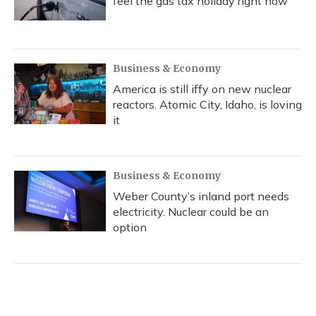
feel the gas tax holiday right now
Business & Economy
America is still iffy on new nuclear
reactors. Atomic City, Idaho, is loving
it
Business & Economy
Weber County’s inland port needs
electricity. Nuclear could be an
option