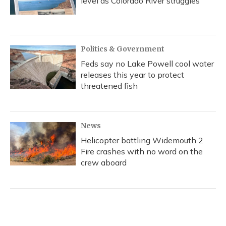
level as Colorado River struggles
Politics & Government
Feds say no Lake Powell cool water
releases this year to protect
threatened fish
News
Helicopter battling Widemouth 2
Fire crashes with no word on the
crew aboard