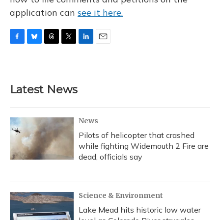
application can
see it here.
F
B
T
T
L
E
a
l
h
w
i
m
c
u
r
i
n
a
e
e
e
t
k
i
b
s
a
t
e
l
Latest News
o
k
d
e
d
o
y
s
r
I
k
n
News
Pilots of helicopter that crashed
while fighting Widemouth 2 Fire are
dead, officials say
Science & Environment
Lake Mead hits historic low water