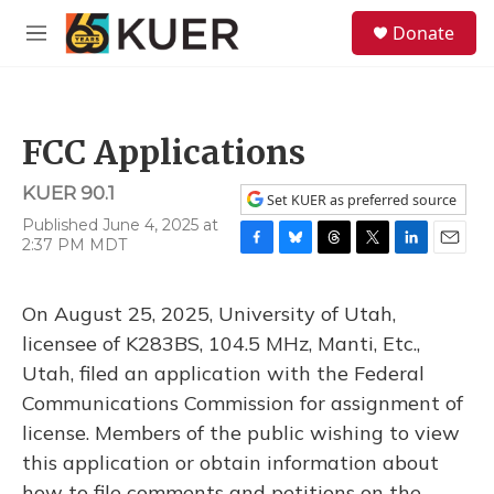
Skip to main content
S
Donate
e
M
a
e
r
n
c
u
h
FCC Applications
u
e
KUER 90.1
r
Set KUER as preferred source
y
Published June 4, 2025 at
2:37 PM MDT
F
B
T
T
L
E
a
l
h
w
i
m
c
u
r
i
n
a
On August 25, 2025, University of Utah,
e
e
e
t
k
i
b
s
a
t
e
l
licensee of K283BS, 104.5 MHz, Manti, Etc.,
o
k
d
e
d
Utah, filed an application with the Federal
o
y
s
r
I
k
n
Communications Commission for assignment of
license. Members of the public wishing to view
this application or obtain information about
how to file comments and petitions on the