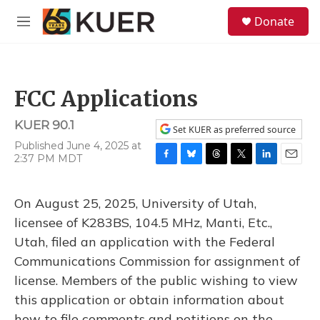
Skip to main content
S
Donate
e
M
a
e
r
n
c
u
h
FCC Applications
u
e
KUER 90.1
r
Set KUER as preferred source
y
Published June 4, 2025 at
2:37 PM MDT
F
B
T
T
L
E
a
l
h
w
i
m
c
u
r
i
n
a
On August 25, 2025, University of Utah,
e
e
e
t
k
i
b
s
a
t
e
l
licensee of K283BS, 104.5 MHz, Manti, Etc.,
o
k
d
e
d
Utah, filed an application with the Federal
o
y
s
r
I
k
n
Communications Commission for assignment of
license. Members of the public wishing to view
this application or obtain information about
how to file comments and petitions on the