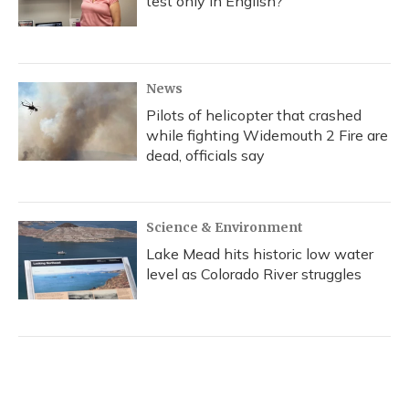
test only in English?
News
Pilots of helicopter that crashed
while fighting Widemouth 2 Fire are
dead, officials say
Science & Environment
Lake Mead hits historic low water
level as Colorado River struggles