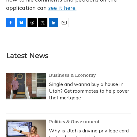
application can
see it here.
F
B
T
T
L
E
a
l
h
w
i
m
c
u
r
i
n
a
e
e
e
t
k
i
b
s
a
t
e
l
Latest News
o
k
d
e
d
o
y
s
r
I
k
n
Business & Economy
Single and wanna buy a house in
Utah? Get roommates to help cover
that mortgage
Politics & Government
Why is Utah’s driving privilege card