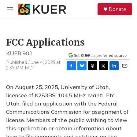
Skip to main content
S
Donate
e
M
a
e
r
n
c
u
h
FCC Applications
u
e
KUER 90.1
r
Set KUER as preferred source
y
Published June 4, 2025 at
2:37 PM MDT
F
B
T
T
L
E
a
l
h
w
i
m
c
u
r
i
n
a
On August 25, 2025, University of Utah,
e
e
e
t
k
i
b
s
a
t
e
l
licensee of K283BS, 104.5 MHz, Manti, Etc.,
o
k
d
e
d
Utah, filed an application with the Federal
o
y
s
r
I
k
n
Communications Commission for assignment of
license. Members of the public wishing to view
this application or obtain information about
how to file comments and petitions on the