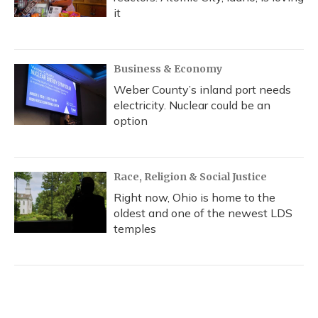
it
Business & Economy
Weber County’s inland port needs
electricity. Nuclear could be an
option
Race, Religion & Social Justice
Right now, Ohio is home to the
oldest and one of the newest LDS
temples