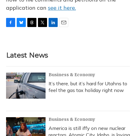
application can
see it here.
F
B
T
T
L
E
a
l
h
w
i
m
c
u
r
i
n
a
e
e
e
t
k
i
b
s
a
t
e
l
Latest News
o
k
d
e
d
o
y
s
r
I
k
n
Business & Economy
It’s there, but it’s hard for Utahns to
feel the gas tax holiday right now
Business & Economy
America is still iffy on new nuclear
reactors. Atomic City, Idaho, is loving