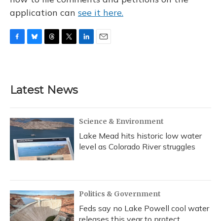
application can
see it here.
F
B
T
T
L
E
a
l
h
w
i
m
c
u
r
i
n
a
e
e
e
t
k
i
b
s
a
t
e
l
Latest News
o
k
d
e
d
o
y
s
r
I
k
n
Science & Environment
Lake Mead hits historic low water
level as Colorado River struggles
Politics & Government
Feds say no Lake Powell cool water
releases this year to protect