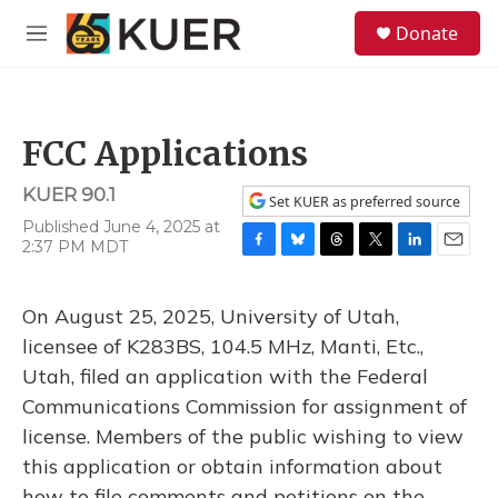
Skip to main content
S
Donate
e
M
a
e
r
n
c
u
h
FCC Applications
u
e
KUER 90.1
r
Set KUER as preferred source
y
Published June 4, 2025 at
2:37 PM MDT
F
B
T
T
L
E
a
l
h
w
i
m
c
u
r
i
n
a
On August 25, 2025, University of Utah,
e
e
e
t
k
i
b
s
a
t
e
l
licensee of K283BS, 104.5 MHz, Manti, Etc.,
o
k
d
e
d
Utah, filed an application with the Federal
o
y
s
r
I
k
n
Communications Commission for assignment of
license. Members of the public wishing to view
this application or obtain information about
how to file comments and petitions on the