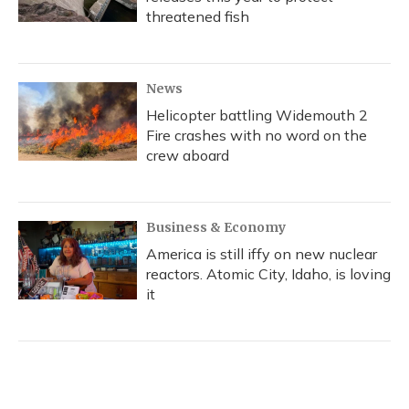
threatened fish
News
Helicopter battling Widemouth 2
Fire crashes with no word on the
crew aboard
Business & Economy
America is still iffy on new nuclear
reactors. Atomic City, Idaho, is loving
it