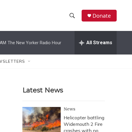
Donate
S
S
e
h
a
r
All Streams
 AM
The New Yorker Radio Hour
o
c
h
w
Q
WSLETTERS
u
S
e
r
e
y
Latest News
a
r
News
c
Helicopter battling
Widemouth 2 Fire
h
crashes with no