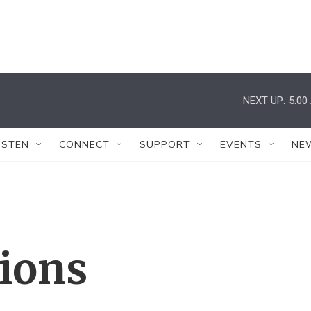
NEXT UP:
5:00
ISTEN
CONNECT
SUPPORT
EVENTS
NE
tions