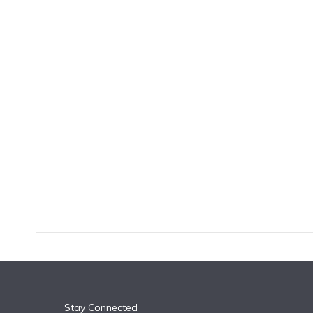
k
n
Stay Connected