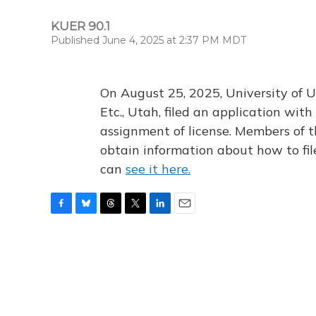
KUER 90.1
Published June 4, 2025 at 2:37 PM MDT
On August 25, 2025, University of U
Etc., Utah, filed an application wi
assignment of license. Members of t
obtain information about how to fi
can
see it here.
F
B
T
T
L
E
a
l
h
w
i
m
c
u
r
i
n
a
e
e
e
t
k
i
b
s
a
t
e
l
o
k
d
e
d
o
y
s
r
I