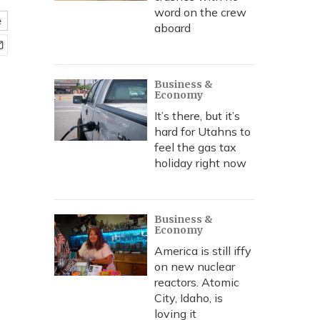
word on the crew
e
aboard
Business &
Economy
It’s there, but it’s
hard for Utahns to
feel the gas tax
holiday right now
Business &
Economy
America is still iffy
on new nuclear
reactors. Atomic
City, Idaho, is
loving it