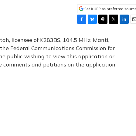
Set KUER as preferred sourc
F
B
T
T
L
E
a
l
h
w
i
m
c
u
r
i
n
a
tah, licensee of K283BS, 104.5 MHz, Manti,
e
e
e
t
k
i
th the Federal Communications Commission for
b
s
a
t
e
l
he public wishing to view this application or
o
k
d
e
d
o
y
s
r
I
le comments and petitions on the application
k
n