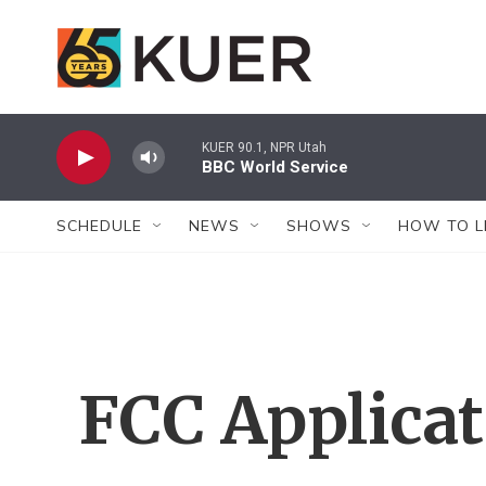
Skip to main content
KUER 90.1, NPR Utah
BBC World Service
SCHEDULE
NEWS
SHOWS
HOW TO L
FCC Applica