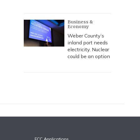
Business &
Economy
Weber County’s
inland port needs
electricity. Nuclear
could be an option
FCC Applications