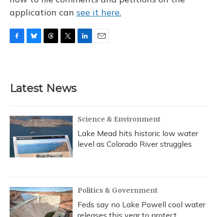
application can
see it here.
F
B
T
T
L
E
a
l
h
w
i
m
c
u
r
i
n
a
e
e
e
t
k
i
b
s
a
t
e
l
Latest News
o
k
d
e
d
o
y
s
r
I
k
n
Science & Environment
Lake Mead hits historic low water
level as Colorado River struggles
Politics & Government
Feds say no Lake Powell cool water
releases this year to protect