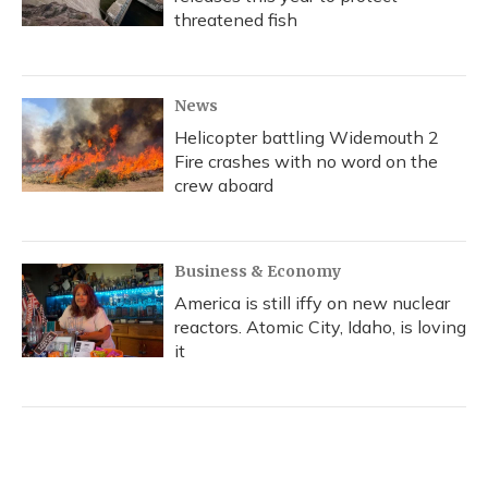
threatened fish
News
Helicopter battling Widemouth 2
Fire crashes with no word on the
crew aboard
Business & Economy
America is still iffy on new nuclear
reactors. Atomic City, Idaho, is loving
it