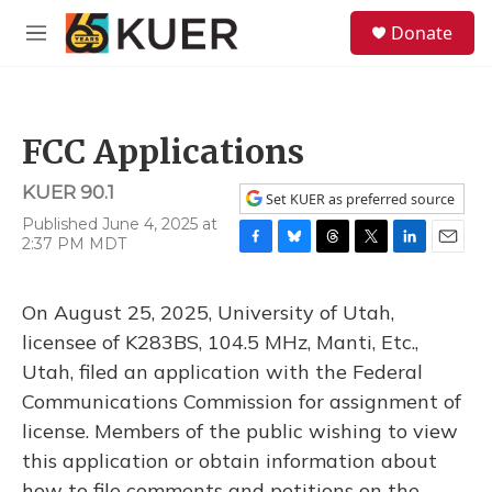
Skip to main content
S
Donate
e
M
a
e
r
n
c
u
h
FCC Applications
u
e
KUER 90.1
r
Set KUER as preferred source
y
Published June 4, 2025 at
2:37 PM MDT
F
B
T
T
L
E
a
l
h
w
i
m
c
u
r
i
n
a
On August 25, 2025, University of Utah,
e
e
e
t
k
i
b
s
a
t
e
l
licensee of K283BS, 104.5 MHz, Manti, Etc.,
o
k
d
e
d
Utah, filed an application with the Federal
o
y
s
r
I
k
n
Communications Commission for assignment of
license. Members of the public wishing to view
this application or obtain information about
how to file comments and petitions on the