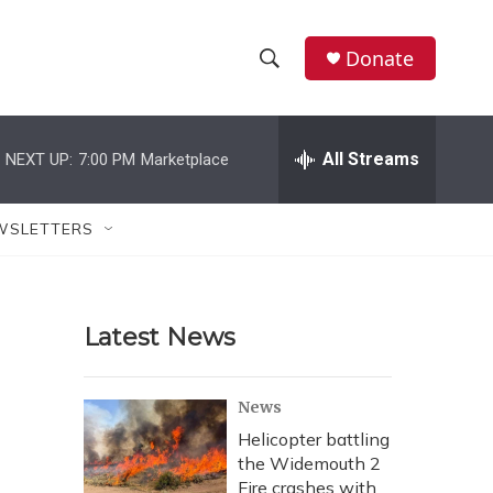
Donate
S
S
e
h
a
r
All Streams
NEXT UP:
7:00 PM
Marketplace
o
c
h
w
Q
WSLETTERS
u
S
e
r
e
y
Latest News
a
r
News
c
Helicopter battling
the Widemouth 2
h
Fire crashes with