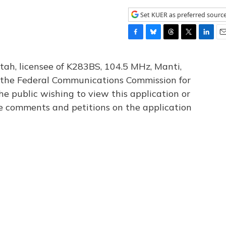
Set KUER as preferred sourc
F
B
T
T
L
E
a
l
h
w
i
m
c
u
r
i
n
a
tah, licensee of K283BS, 104.5 MHz, Manti,
e
e
e
t
k
i
th the Federal Communications Commission for
b
s
a
t
e
l
he public wishing to view this application or
o
k
d
e
d
o
y
s
r
I
le comments and petitions on the application
k
n