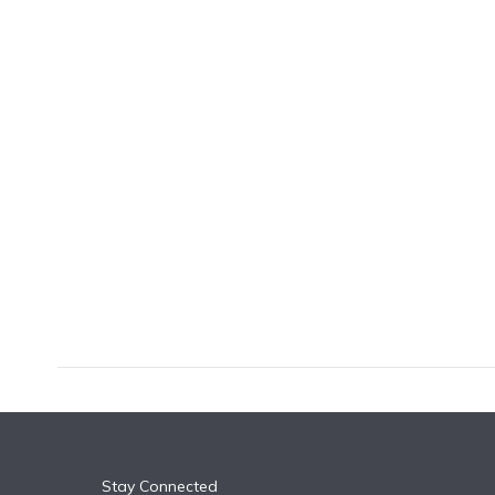
k
n
Stay Connected