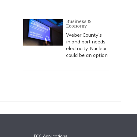
Business &
Economy
Weber County’s
inland port needs
electricity. Nuclear
could be an option
FCC Applications