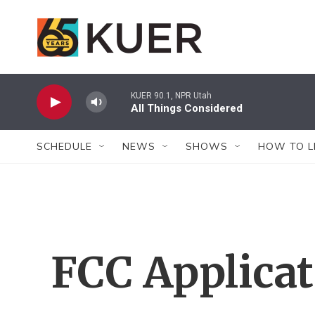
Skip to main content
KUER 90.1, NPR Utah
All Things Considered
SCHEDULE
NEWS
SHOWS
HOW TO L
FCC Applica