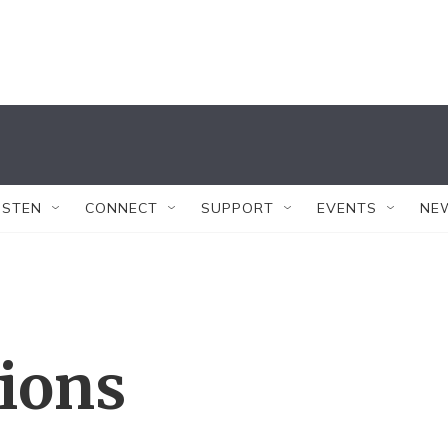
ISTEN
CONNECT
SUPPORT
EVENTS
NE
tions