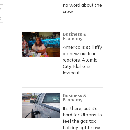
no word about the
e
crew
Business &
Economy
America is still iffy
on new nuclear
reactors. Atomic
City, Idaho, is
loving it
Business &
Economy
It’s there, but it’s
hard for Utahns to
feel the gas tax
holiday right now