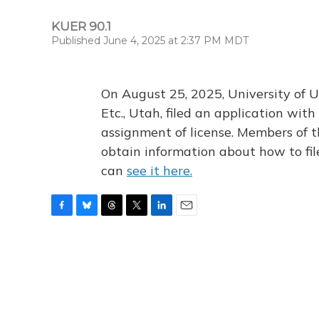
KUER 90.1
Published June 4, 2025 at 2:37 PM MDT
On August 25, 2025, University of U
Etc., Utah, filed an application wi
assignment of license. Members of t
obtain information about how to fi
can
see it here.
F
B
T
T
L
E
a
l
h
w
i
m
c
u
r
i
n
a
e
e
e
t
k
i
b
s
a
t
e
l
o
k
d
e
d
o
y
s
r
I