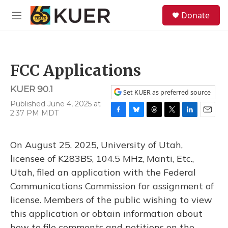
Skip to main content
S
Donate
e
M
a
e
r
n
c
u
h
FCC Applications
u
e
KUER 90.1
r
Set KUER as preferred source
y
Published June 4, 2025 at
2:37 PM MDT
F
B
T
T
L
E
a
l
h
w
i
m
c
u
r
i
n
a
On August 25, 2025, University of Utah,
e
e
e
t
k
i
b
s
a
t
e
l
licensee of K283BS, 104.5 MHz, Manti, Etc.,
o
k
d
e
d
Utah, filed an application with the Federal
o
y
s
r
I
k
n
Communications Commission for assignment of
license. Members of the public wishing to view
this application or obtain information about
how to file comments and petitions on the