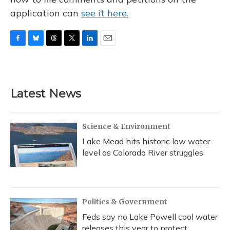
application can
see it here.
F
B
T
T
L
E
a
l
h
w
i
m
c
u
r
i
n
a
e
e
e
t
k
i
b
s
a
t
e
l
Latest News
o
k
d
e
d
o
y
s
r
I
k
n
Science & Environment
Lake Mead hits historic low water
level as Colorado River struggles
Politics & Government
Feds say no Lake Powell cool water
releases this year to protect