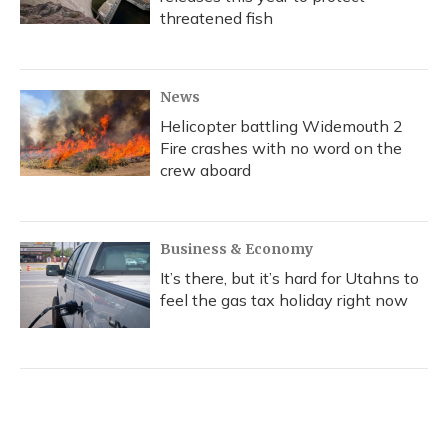
threatened fish
News
Helicopter battling Widemouth 2
Fire crashes with no word on the
crew aboard
Business & Economy
It’s there, but it’s hard for Utahns to
feel the gas tax holiday right now