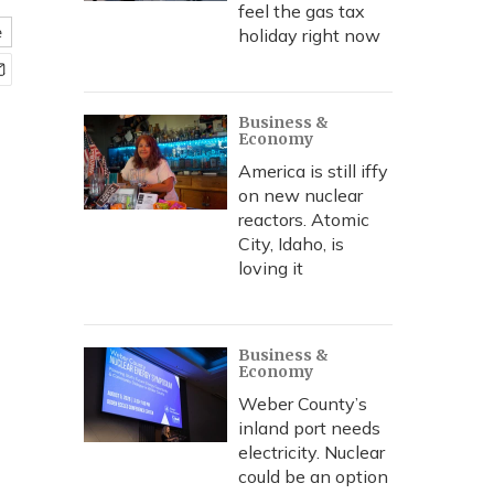
feel the gas tax
e
holiday right now
Business &
Economy
America is still iffy
on new nuclear
reactors. Atomic
City, Idaho, is
loving it
Business &
Economy
Weber County’s
inland port needs
electricity. Nuclear
could be an option