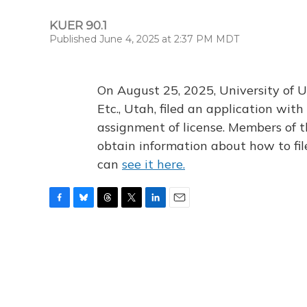
KUER 90.1
Published June 4, 2025 at 2:37 PM MDT
On August 25, 2025, University of U
Etc., Utah, filed an application wi
assignment of license. Members of t
obtain information about how to fi
can
see it here.
F
B
T
T
L
E
a
l
h
w
i
m
c
u
r
i
n
a
e
e
e
t
k
i
b
s
a
t
e
l
o
k
d
e
d
o
y
s
r
I