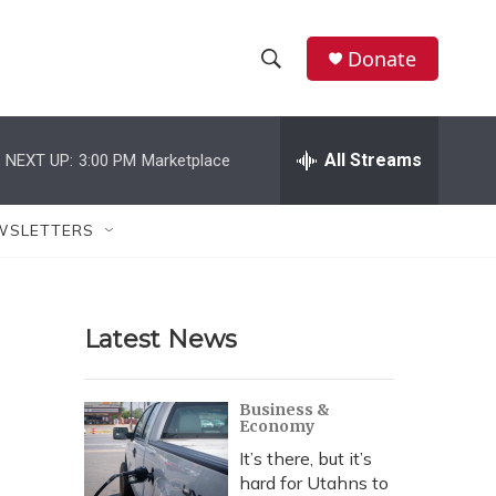
Donate
S
S
e
h
a
r
All Streams
NEXT UP:
3:00 PM
Marketplace
o
c
h
w
Q
WSLETTERS
u
S
e
r
e
y
Latest News
a
r
Business &
Economy
c
It’s there, but it’s
h
hard for Utahns to