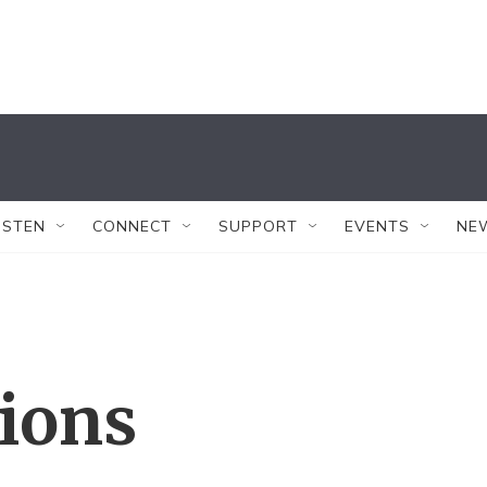
ISTEN
CONNECT
SUPPORT
EVENTS
NE
tions