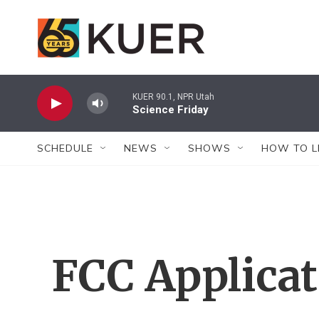
Skip to main content
KUER 90.1, NPR Utah
Science Friday
SCHEDULE
NEWS
SHOWS
HOW TO L
FCC Applica