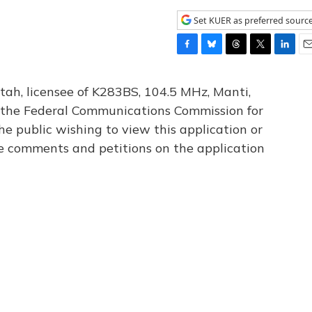
Set KUER as preferred sourc
F
B
T
T
L
E
a
l
h
w
i
m
c
u
r
i
n
a
tah, licensee of K283BS, 104.5 MHz, Manti,
e
e
e
t
k
i
th the Federal Communications Commission for
b
s
a
t
e
l
he public wishing to view this application or
o
k
d
e
d
o
y
s
r
I
le comments and petitions on the application
k
n