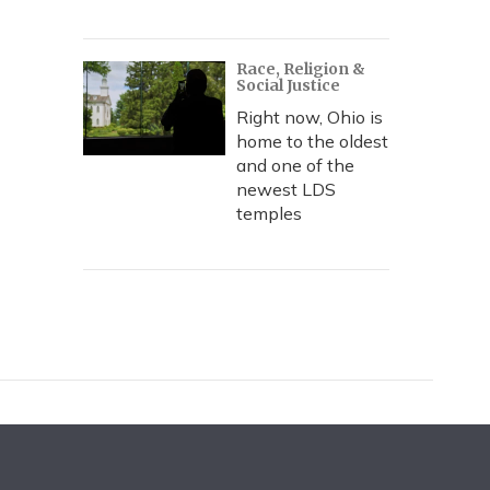
Race, Religion &
Social Justice
Right now, Ohio is
home to the oldest
and one of the
newest LDS
temples