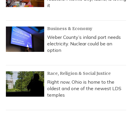
it
Business & Economy
Weber County’s inland port needs
electricity. Nuclear could be an
option
Race, Religion & Social Justice
Right now, Ohio is home to the
oldest and one of the newest LDS
temples