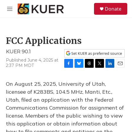
Skip to main content
S
Donate
e
M
a
e
r
n
c
u
h
FCC Applications
u
e
KUER 90.1
r
Set KUER as preferred source
y
Published June 4, 2025 at
2:37 PM MDT
F
B
T
T
L
E
a
l
h
w
i
m
c
u
r
i
n
a
On August 25, 2025, University of Utah,
e
e
e
t
k
i
b
s
a
t
e
l
licensee of K283BS, 104.5 MHz, Manti, Etc.,
o
k
d
e
d
Utah, filed an application with the Federal
o
y
s
r
I
k
n
Communications Commission for assignment of
license. Members of the public wishing to view
this application or obtain information about
how to file comments and petitions on the