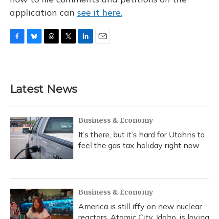
application can
see it here.
F
B
T
T
L
E
a
l
h
w
i
m
c
u
r
i
n
a
e
e
e
t
k
i
b
s
a
t
e
l
Latest News
o
k
d
e
d
o
y
s
r
I
k
n
Business & Economy
It’s there, but it’s hard for Utahns to
feel the gas tax holiday right now
Business & Economy
America is still iffy on new nuclear
reactors. Atomic City, Idaho, is loving