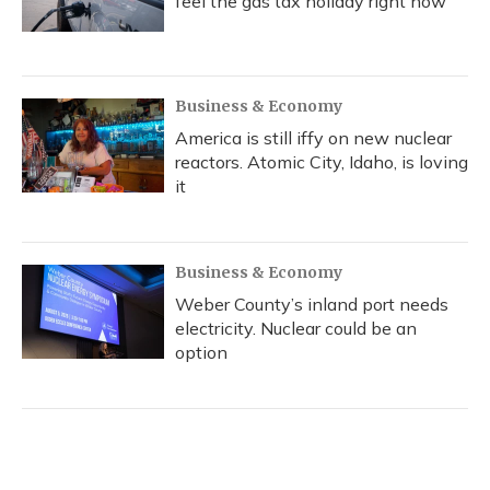
feel the gas tax holiday right now
Business & Economy
America is still iffy on new nuclear
reactors. Atomic City, Idaho, is loving
it
Business & Economy
Weber County’s inland port needs
electricity. Nuclear could be an
option