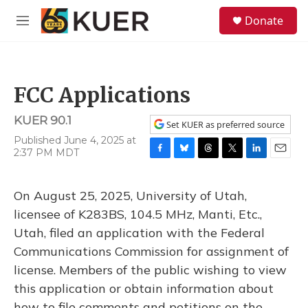
Skip to main content
S
Donate
e
M
a
e
r
n
c
u
h
FCC Applications
u
e
KUER 90.1
r
Set KUER as preferred source
y
Published June 4, 2025 at
2:37 PM MDT
F
B
T
T
L
E
a
l
h
w
i
m
c
u
r
i
n
a
On August 25, 2025, University of Utah,
e
e
e
t
k
i
b
s
a
t
e
l
licensee of K283BS, 104.5 MHz, Manti, Etc.,
o
k
d
e
d
Utah, filed an application with the Federal
o
y
s
r
I
k
n
Communications Commission for assignment of
license. Members of the public wishing to view
this application or obtain information about
how to file comments and petitions on the