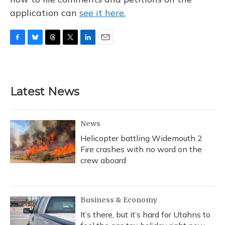
application can
see it here.
F
B
T
T
L
E
a
l
h
w
i
m
c
u
r
i
n
a
e
e
e
t
k
i
b
s
a
t
e
l
Latest News
o
k
d
e
d
o
y
s
r
I
k
n
News
Helicopter battling Widemouth 2
Fire crashes with no word on the
crew aboard
Business & Economy
It’s there, but it’s hard for Utahns to