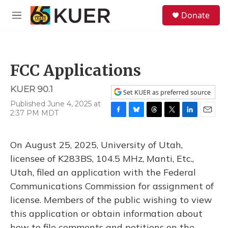
Skip to main content
S
Donate
e
M
a
e
r
n
c
u
h
FCC Applications
u
e
KUER 90.1
r
Set KUER as preferred source
y
Published June 4, 2025 at
2:37 PM MDT
F
B
T
T
L
E
a
l
h
w
i
m
c
u
r
i
n
a
On August 25, 2025, University of Utah,
e
e
e
t
k
i
b
s
a
t
e
l
licensee of K283BS, 104.5 MHz, Manti, Etc.,
o
k
d
e
d
Utah, filed an application with the Federal
o
y
s
r
I
k
n
Communications Commission for assignment of
license. Members of the public wishing to view
this application or obtain information about
how to file comments and petitions on the