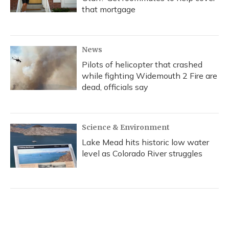
that mortgage
News
Pilots of helicopter that crashed
while fighting Widemouth 2 Fire are
dead, officials say
Science & Environment
Lake Mead hits historic low water
level as Colorado River struggles