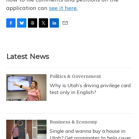
application can
see it here.
F
B
T
T
L
E
a
l
h
w
i
m
c
u
r
i
n
a
e
e
e
t
k
i
b
s
a
t
e
l
Latest News
o
k
d
e
d
o
y
s
r
I
k
n
Politics & Government
Why is Utah’s driving privilege card
test only in English?
Business & Economy
Single and wanna buy a house in
Utah? Get roommates to help cover