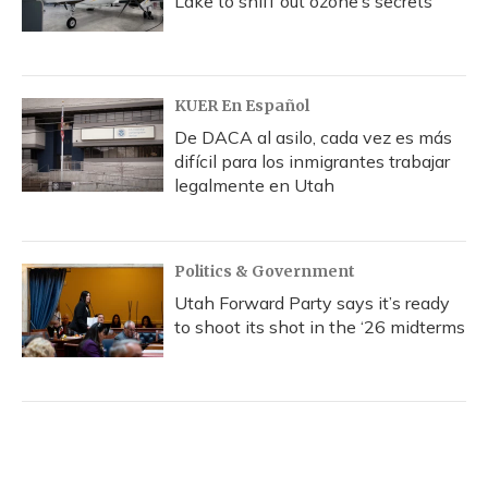
Lake to sniff out ozone’s secrets
KUER En Español
De DACA al asilo, cada vez es más
difícil para los inmigrantes trabajar
legalmente en Utah
Politics & Government
Utah Forward Party says it’s ready
to shoot its shot in the ‘26 midterms