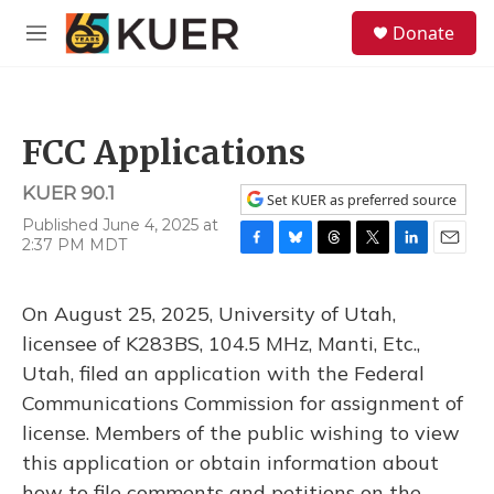
Skip to main content
S
Donate
e
M
a
e
r
n
c
u
h
FCC Applications
u
e
KUER 90.1
r
Set KUER as preferred source
y
Published June 4, 2025 at
2:37 PM MDT
F
B
T
T
L
E
a
l
h
w
i
m
c
u
r
i
n
a
On August 25, 2025, University of Utah,
e
e
e
t
k
i
b
s
a
t
e
l
licensee of K283BS, 104.5 MHz, Manti, Etc.,
o
k
d
e
d
Utah, filed an application with the Federal
o
y
s
r
I
k
n
Communications Commission for assignment of
license. Members of the public wishing to view
this application or obtain information about
how to file comments and petitions on the