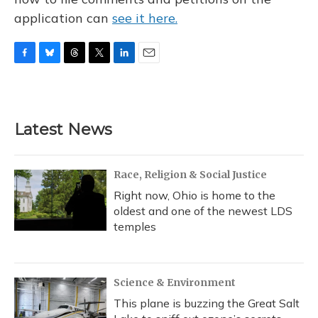
application can
see it here.
F
B
T
T
L
E
a
l
h
w
i
m
c
u
r
i
n
a
e
e
e
t
k
i
b
s
a
t
e
l
Latest News
o
k
d
e
d
o
y
s
r
I
k
n
Race, Religion & Social Justice
Right now, Ohio is home to the
oldest and one of the newest LDS
temples
Science & Environment
This plane is buzzing the Great Salt